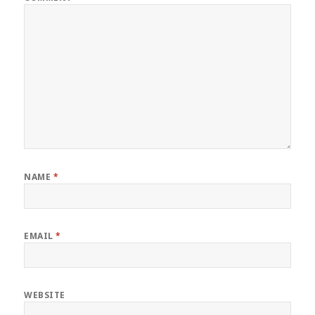
NAME
*
EMAIL
*
WEBSITE