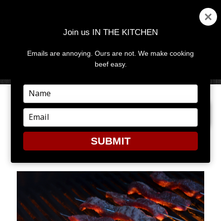
Join us IN THE KITCHEN
Emails are annoying. Ours are not. We make cooking
MENU
AND
beef easy.
WIDGETS
Type
your
PREVIOUS IMAGE
NEXT IMAGE
name
Type
your
email
SUBMIT
3