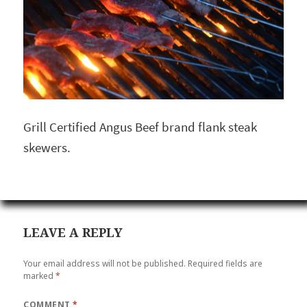
Grill Certified Angus Beef brand flank steak
skewers.
LEAVE A REPLY
Your email address will not be published.
Required fields are
marked
*
COMMENT
*