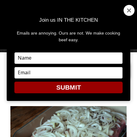
Join us IN THE KITCHEN
Emails are annoying. Ours are not. We make cooking
MENU
AND
beef easy.
WIDGETS
Type
your
PREVIOUS IMAGE
NEXT IMAGE
name
Type
your
email
SUBMIT
BRISKET3