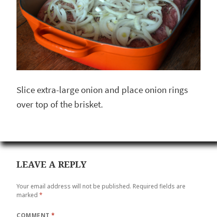
Slice extra-large onion and place onion rings
over top of the brisket.
LEAVE A REPLY
Your email address will not be published.
Required fields are
marked
*
COMMENT
*