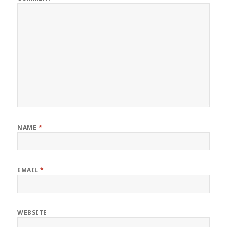
NAME
*
EMAIL
*
WEBSITE