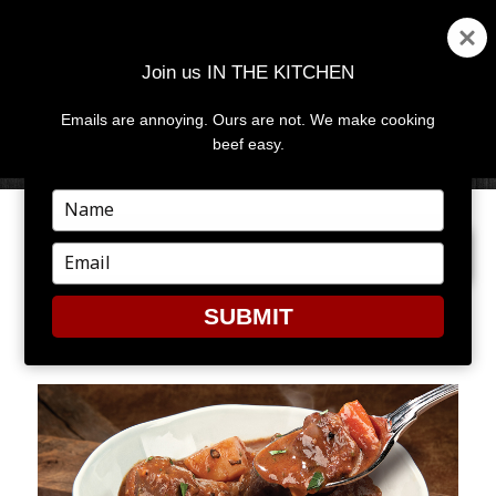
Join us IN THE KITCHEN
Emails are annoying. Ours are not. We make cooking
MENU
AND
beef easy.
WIDGETS
Type
your
NEXT IMAGE
name
Type
your
email
SUBMIT
STEW