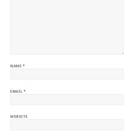
NAME
*
EMAIL
*
WEBSITE