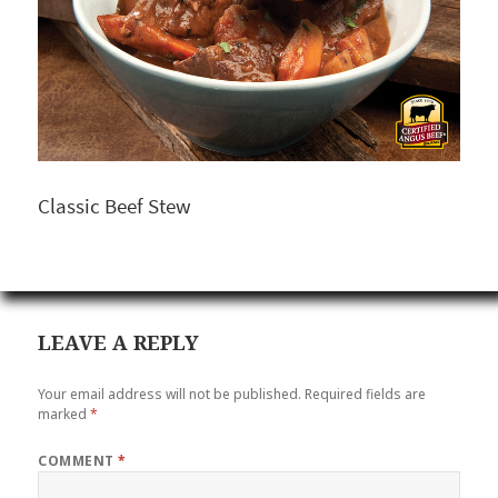
Classic Beef Stew
LEAVE A REPLY
Your email address will not be published.
Required fields are
marked
*
COMMENT
*