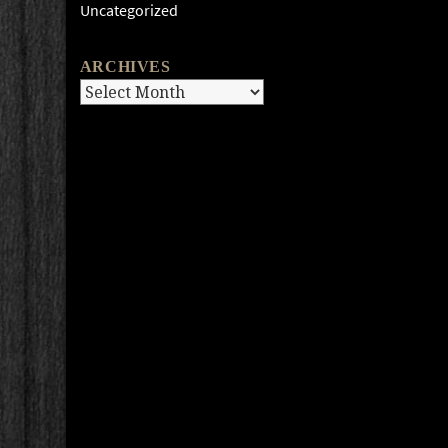
Uncategorized
ARCHIVES
Archives