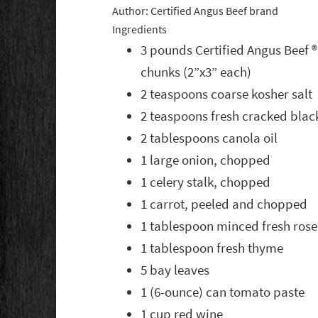
Author:
Certified Angus Beef brand
Ingredients
3 pounds Certified Angus Beef ®
chunks (2”x3” each)
2 teaspoons coarse kosher salt
2 teaspoons fresh cracked bla
2 tablespoons canola oil
1 large onion, chopped
1 celery stalk, chopped
1 carrot, peeled and chopped
1 tablespoon minced fresh ros
1 tablespoon fresh thyme
5 bay leaves
1 (6-ounce) can tomato paste
1 cup red wine