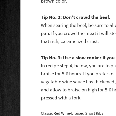
brown color.
Tip No. 2: Don’t crowd the beef.
When searing the beef, be sure to a
pan. If you crowd the meat it will st
that rich, caramelized crust.
Tip No. 3: Use a slow cooker if yo
In recipe step 4, below, you are to p
braise for 5-6 hours. If you prefer to
vegetable wine sauce has thickened, 
and allow to braise on high for 5-6 ho
pressed with a fork.
Classic Red Wine-braised Short Ribs