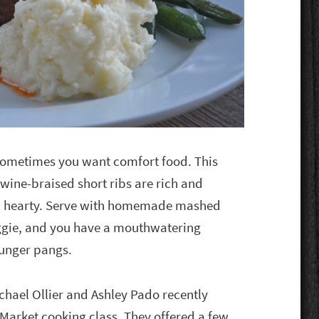
ometimes you want comfort food. This
d wine-braised short ribs are rich and
and hearty. Serve with homemade mashed
eggie, and you have a mouthwatering
hunger pangs.
chael Ollier and Ashley Pado recently
Market cooking class. They offered a few