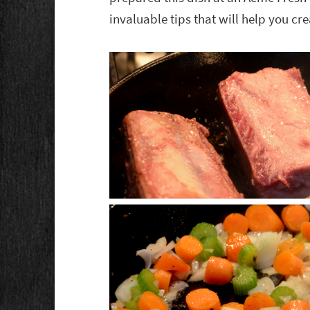
invaluable tips that will help you cre