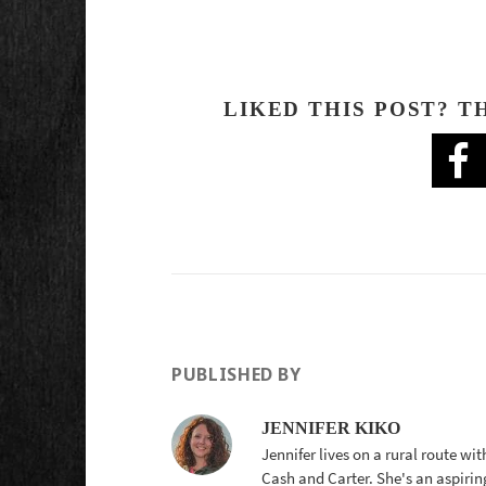
LIKED THIS POST? T
PUBLISHED BY
JENNIFER KIKO
Jennifer lives on a rural route wi
Cash and Carter. She's an aspirin