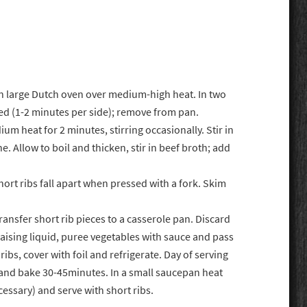
in large Dutch oven over medium-high heat. In two
ned (1-2 minutes per side); remove from pan.
um heat for 2 minutes, stirring occasionally. Stir in
. Allow to boil and thicken, stir in beef broth; add
hort ribs fall apart when pressed with a fork. Skim
Transfer short rib pieces to a casserole pan. Discard
raising liquid, puree vegetables with sauce and pass
ribs, cover with foil and refrigerate. Day of serving
 and bake 30-45minutes. In a small saucepan heat
essary) and serve with short ribs.