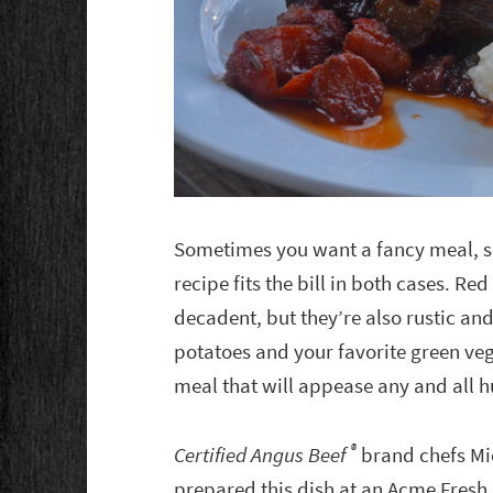
Sometimes you want a fancy meal, s
recipe fits the bill in both cases. Re
decadent, but they’re also rustic 
potatoes and your favorite green v
meal that will appease any and all 
®
Certified Angus Beef
brand chefs Mi
prepared this dish at an Acme Fresh 