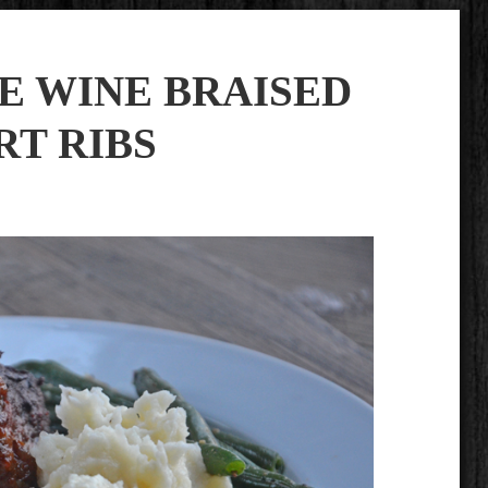
E WINE BRAISED
RT RIBS