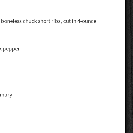
 boneless chuck short ribs, cut in 4-ounce
ck pepper
emary