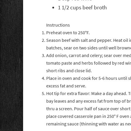
1 1/2 cups beef broth
Instructions
Preheat oven to 250°F.
Season beef with salt and pepper. Heat oil 
batches, sear on two sides until well brow
Add onion, carrot and celery; sear over medi
tomato paste and herbs followed by red wine
short ribs and close lid.
Place in oven and cook for 5-6 hours until s
excess fat and serve.
Hot tip for extra flavor: Make a day ahead. 
bay leaves and any excess fat from top of b
thru a screen. Pour half of sauce over short 
place covered casserole pan in 250° F oven
remaining sauce (thinning with water as nec