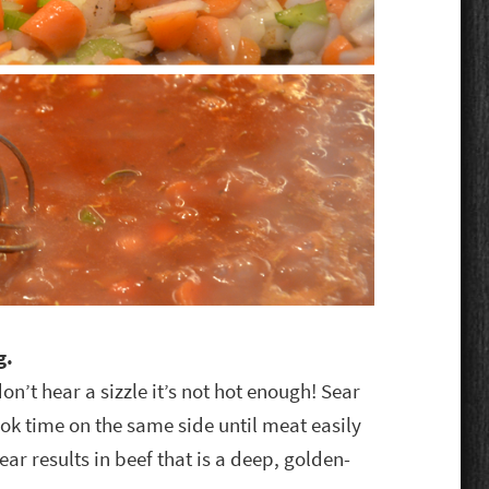
g.
on’t hear a sizzle it’s not hot enough! Sear
cook time on the same side until meat easily
ear results in beef that is a deep, golden-