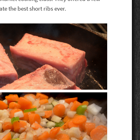
ate the best short ribs ever.