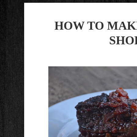
HOW TO MAK
SHO