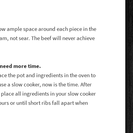
llow ample space around each piece in the
eam, not sear. The beef will never achieve
u need more time.
lace the pot and ingredients in the oven to
 use a slow cooker, now is the time. After
place all ingredients in your slow cooker
urs or until short ribs fall apart when