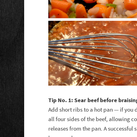
Tip No. 1: Sear beef before braisin
Add short ribs to a hot pan — if you d
all four sides of the beef, allowing 
releases from the pan. A successful s