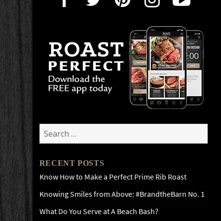
Search
for:
RECENT POSTS
Know How to Make a Perfect Prime Rib Roast
Knowing Smiles from Above: #BrandtheBarn No. 1
What Do You Serve at A Beach Bash?