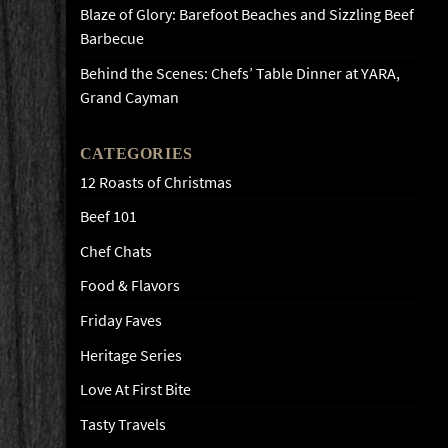
Blaze of Glory: Barefoot Beaches and Sizzling Beef
Barbecue
Behind the Scenes: Chefs’ Table Dinner at YARA,
Grand Cayman
CATEGORIES
12 Roasts of Christmas
Beef 101
Chef Chats
Food & Flavors
Friday Faves
Heritage Series
Love At First Bite
Tasty Travels