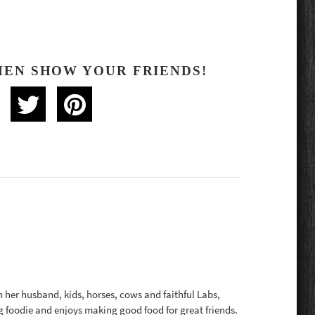
HEN SHOW YOUR FRIENDS!
th her husband, kids, horses, cows and faithful Labs,
g foodie and enjoys making good food for great friends.