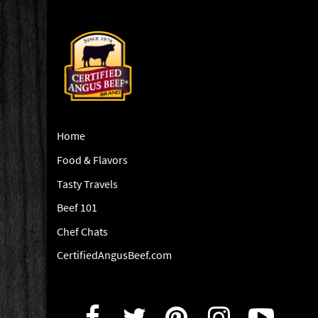
Home
Food & Flavors
Tasty Travels
Beef 101
Chef Chats
CertifiedAngusBeef.com