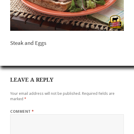
Steak and Eggs
LEAVE A REPLY
Your email address will not be published.
Required fields are
marked
*
COMMENT
*