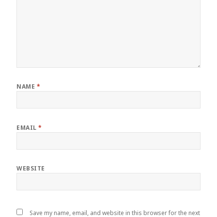
NAME
*
EMAIL
*
WEBSITE
Save my name, email, and website in this browser for the next