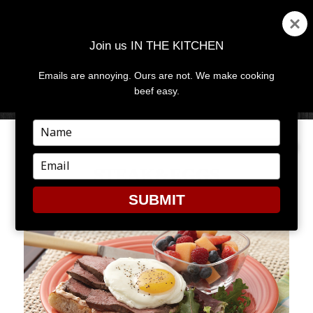
Join us IN THE KITCHEN
Emails are annoying. Ours are not. We make cooking
MENU
AND
beef easy.
WIDGETS
Type
your
name
Type
STEAK&EGGS
your
email
SUBMIT