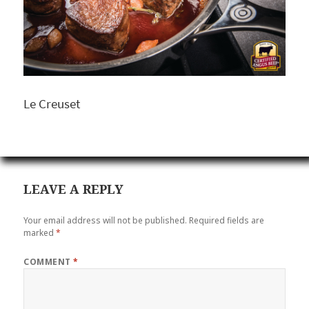
Le Creuset
LEAVE A REPLY
Your email address will not be published.
Required fields are
marked
*
COMMENT
*