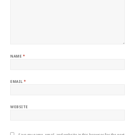
NAME
*
EMAIL
*
WEBSITE
Save my name, email, and website in this browser for the next