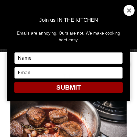
Join us IN THE KITCHEN
Emails are annoying. Ours are not. We make cooking
MENU
AND
beef easy.
WIDGETS
Type
your
name
Type
LC
your
email
SUBMIT