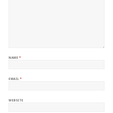
NAME
*
EMAIL
*
WEBSITE