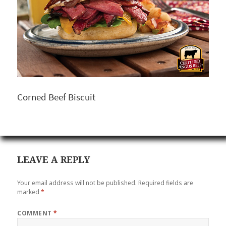
Corned Beef Biscuit
LEAVE A REPLY
Your email address will not be published.
Required fields are
marked
*
COMMENT
*