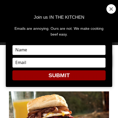
Join us IN THE KITCHEN
Emails are annoying. Ours are not. We make cooking
MENU
AND
beef easy.
WIDGETS
Type
your
NEXT IMAGE
name
Type
your
email
SUBMIT
CORNED-BEEF-BISCUIT