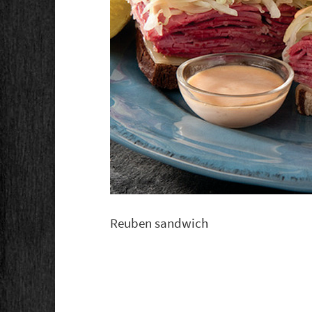
Reuben sandwich