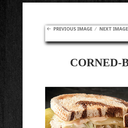
PREVIOUS IMAGE
NEXT IMAG
CORNED-