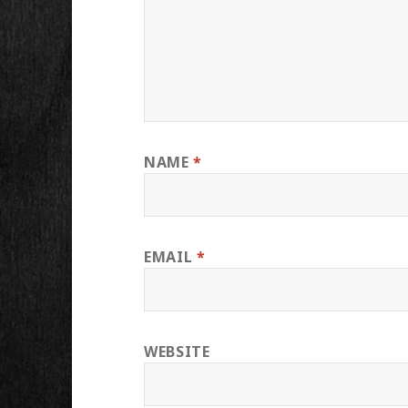
NAME
*
EMAIL
*
WEBSITE