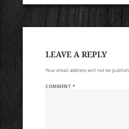
LEAVE A REPLY
Your email address will not be publish
COMMENT
*