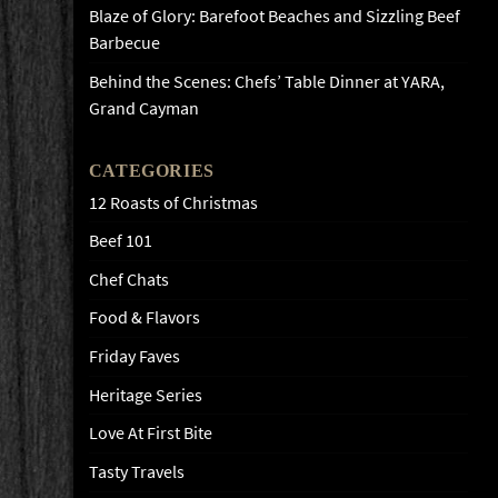
Blaze of Glory: Barefoot Beaches and Sizzling Beef
Barbecue
Behind the Scenes: Chefs’ Table Dinner at YARA,
Grand Cayman
CATEGORIES
12 Roasts of Christmas
Beef 101
Chef Chats
Food & Flavors
Friday Faves
Heritage Series
Love At First Bite
Tasty Travels