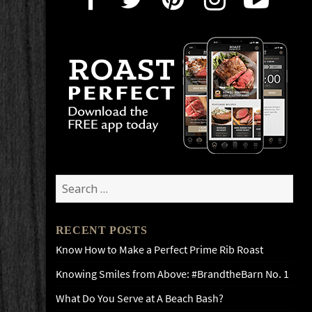
Search
for:
RECENT POSTS
Know How to Make a Perfect Prime Rib Roast
Knowing Smiles from Above: #BrandtheBarn No. 1
What Do You Serve at A Beach Bash?