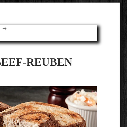
E
BEEF-REUBEN