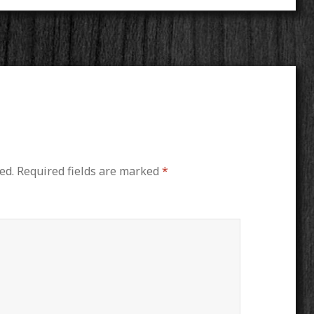
ed.
Required fields are marked
*