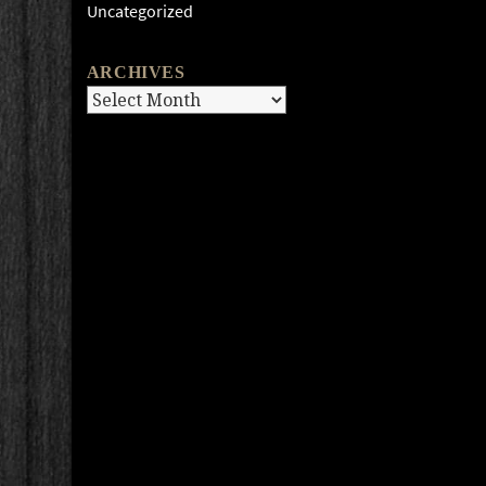
Uncategorized
ARCHIVES
Archives