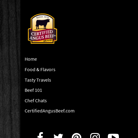
Home
Food & Flavors
Tasty Travels
Beef 101
Chef Chats
CertifiedAngusBeef.com