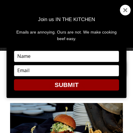
Join us IN THE KITCHEN
Emails are annoying. Ours are not. We make cooking
MENU
AND
beef easy.
WIDGETS
Type
your
NEXT IMAGE
name
Type
your
email
SUBMIT
BURGERS