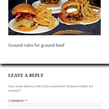
Ground rules for ground beef
LEAVE A REPLY
Your email address will not be published.
Required fields are
marked
*
COMMENT
*