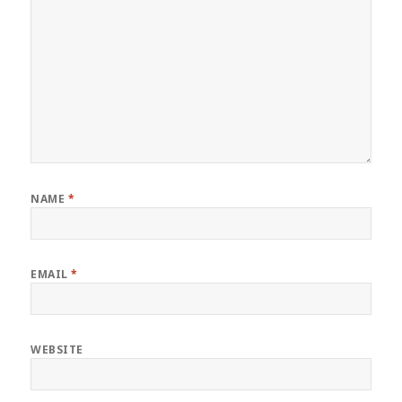
NAME
*
EMAIL
*
WEBSITE