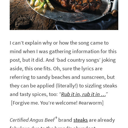
I can’t explain why or how the song came to
mind when I was gathering information for this
post, but it did. And ‘bad country songs’ joking
aside, this one fits. Oh, sure the lyrics are
referring to sandy beaches and sunscreen, but
they can be applied (literally!) to sizzling steaks
and tasty spices, too:
“
R
ub it in, rub it in …
”
[Forgive me. You’re welcome! #earworm]
®
Certified Angus Beef
brand
steaks
are already