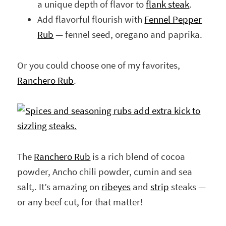
a unique depth of flavor to
flank steak
.
Add flavorful flourish with
Fennel Pepper
Rub
— fennel seed, oregano and paprika.
Or you could choose one of my favorites,
Ranchero Rub
.
The
Ranchero Rub
is a rich blend of cocoa
powder, Ancho chili powder, cumin and sea
salt,. It’s amazing on
ribeyes
and
strip
steaks —
or any beef cut, for that matter!