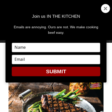
Join us IN THE KITCHEN
Emails are annoying. Ours are not. We make cooking
MENU
AND
beef easy.
WIDGETS
Type
your
SINGING A SONG FOR
name
Type
FLAVOR
your
email
SUBMIT