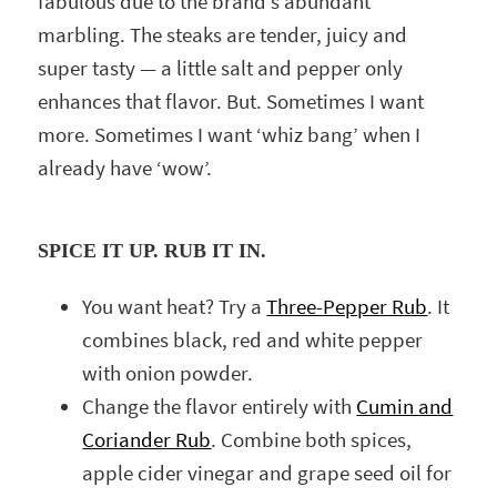
fabulous due to the brand’s abundant
marbling. The steaks are tender, juicy and
super tasty — a little salt and pepper only
enhances that flavor. But. Sometimes I want
more. Sometimes I want ‘whiz bang’ when I
already have ‘wow’.
SPICE IT UP. RUB IT IN.
You want heat? Try a
Three-Pepper Rub
. It
combines black, red and white pepper
with onion powder.
Change the flavor entirely with
Cumin and
Coriander Rub
. Combine both spices,
apple cider vinegar and grape seed oil for