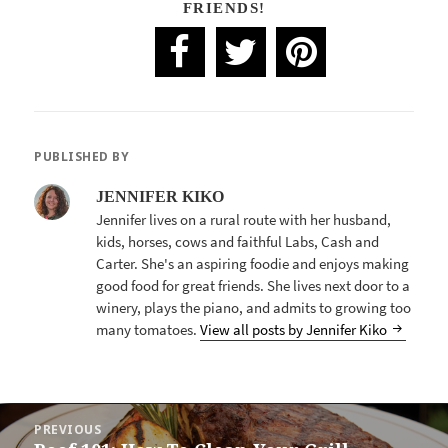
FRIENDS!
PUBLISHED BY
JENNIFER KIKO
Jennifer lives on a rural route with her husband,
kids, horses, cows and faithful Labs, Cash and
Carter. She's an aspiring foodie and enjoys making
good food for great friends. She lives next door to a
winery, plays the piano, and admits to growing too
many tomatoes.
View all posts by Jennifer Kiko
POST
PREVIOUS
NAVIGATION