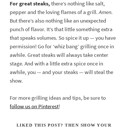
For great steaks,
there’s nothing like salt,
pepper and the loving flames of a grill.
Amen.
But there’s also nothing like an unexpected
punch of flavor. It’s that little something extra
that speaks volumes. So spice it up — you have
permission! Go for ‘whiz bang’ grilling once in
awhile. Great steaks will always take center
stage. And with a little extra spice once in
awhile, you — and your steaks — will steal the
show.
For more grilling ideas and tips, be sure to
follow us on Pinterest
!
LIKED THIS POST? THEN SHOW YOUR