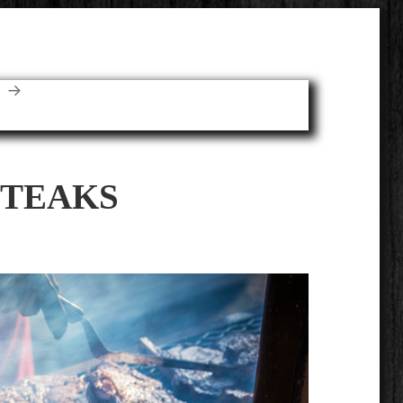
E
TEAKS