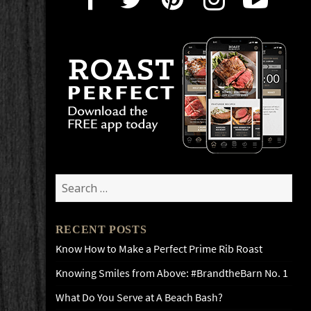
Search
for:
RECENT POSTS
Know How to Make a Perfect Prime Rib Roast
Knowing Smiles from Above: #BrandtheBarn No. 1
What Do You Serve at A Beach Bash?