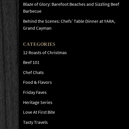
Blaze of Glory: Barefoot Beaches and Sizzling Beef
Barbecue
Behind the Scenes: Chefs’ Table Dinner at YARA,
Grand Cayman
CATEGORIES
12 Roasts of Christmas
Beef 101
Chef Chats
Food & Flavors
Friday Faves
Heritage Series
Love At First Bite
Tasty Travels