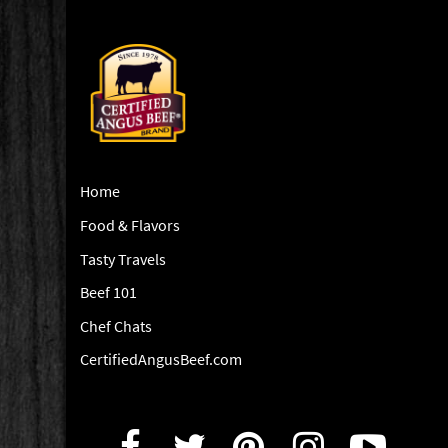
Home
Food & Flavors
Tasty Travels
Beef 101
Chef Chats
CertifiedAngusBeef.com