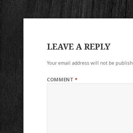
LEAVE A REPLY
Your email address will not be publish
COMMENT
*