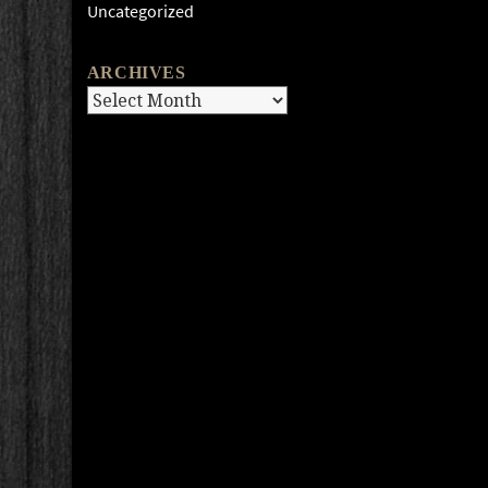
Uncategorized
ARCHIVES
Archives