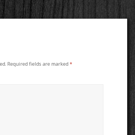
ed.
Required fields are marked
*