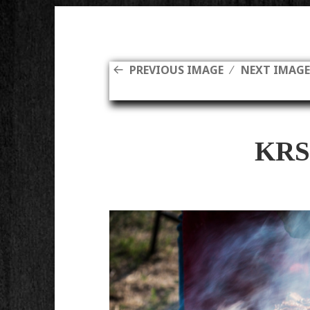
PREVIOUS IMAGE
NEXT IMAG
KRS