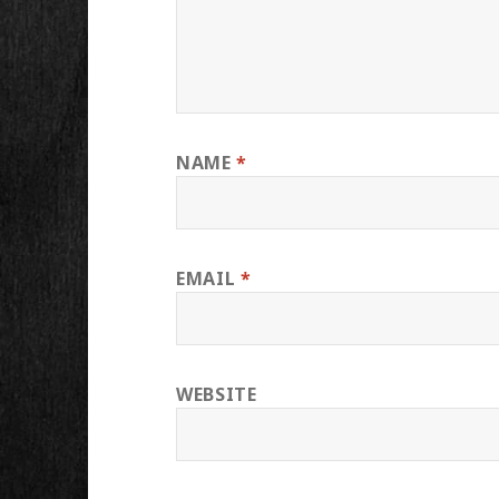
NAME
*
EMAIL
*
WEBSITE