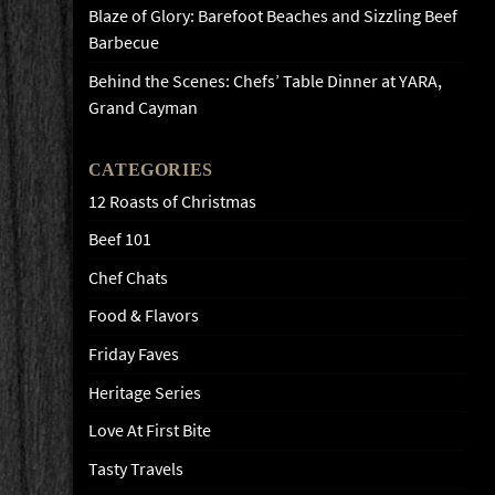
Blaze of Glory: Barefoot Beaches and Sizzling Beef
Barbecue
Behind the Scenes: Chefs’ Table Dinner at YARA,
Grand Cayman
CATEGORIES
12 Roasts of Christmas
Beef 101
Chef Chats
Food & Flavors
Friday Faves
Heritage Series
Love At First Bite
Tasty Travels