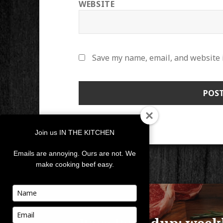
WEBSITE
Save my name, email, and website i
Join us IN THE KITCHEN
Emails are annoying. Ours are not. We
make cooking beef easy.
POST
Type
your
NAVIGATION
PUBLISHED IN
name
Type
your