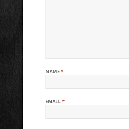
NAME
*
EMAIL
*