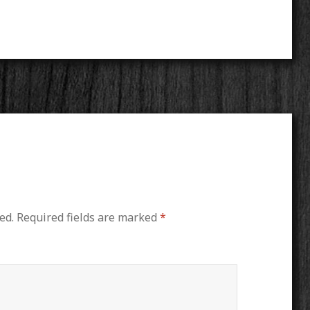
ed.
Required fields are marked
*