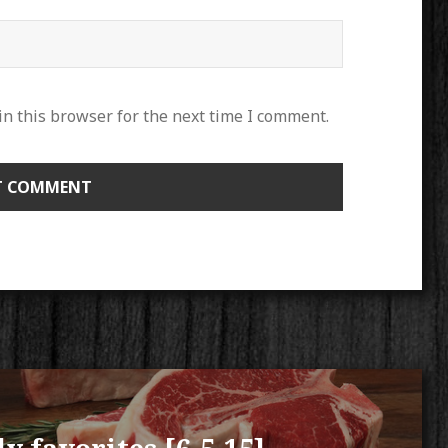
n this browser for the next time I comment.