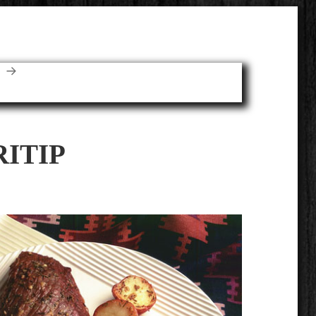
E
RITIP