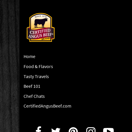
Home
Food & Flavors
Tasty Travels
Beef 101
Chef Chats
CertifiedAngusBeef.com