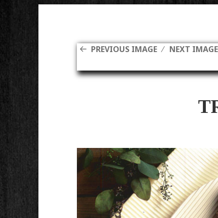
PREVIOUS IMAGE
NEXT IMAG
T