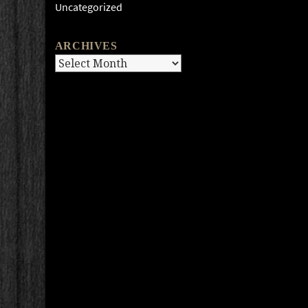
Uncategorized
ARCHIVES
Archives