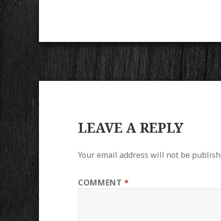
LEAVE A REPLY
Your email address will not be publish
COMMENT
*