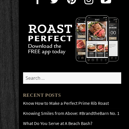
Search
for:
RECENT POSTS
Know How to Make a Perfect Prime Rib Roast
Knowing Smiles from Above: #BrandtheBarn No. 1
What Do You Serve at A Beach Bash?