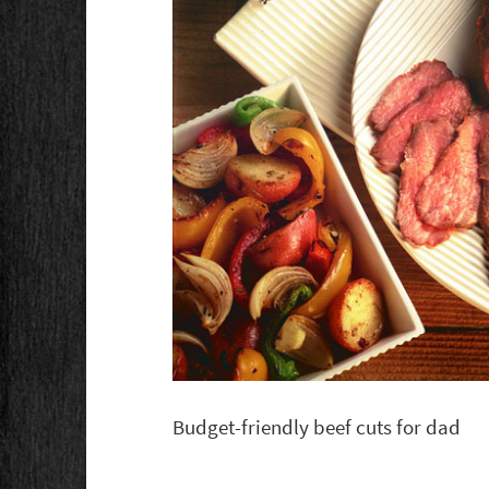
Budget-friendly beef cuts for dad