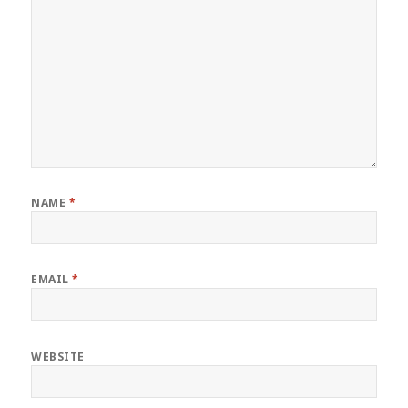
NAME
*
EMAIL
*
WEBSITE