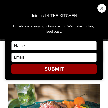
Join us IN THE KITCHEN
Emails are annoying. Ours are not. We make cooking
MENU
AND
beef easy.
WIDGETS
Type
your
NEXT IMAGE
name
Type
your
email
SUBMIT
TAMARIND