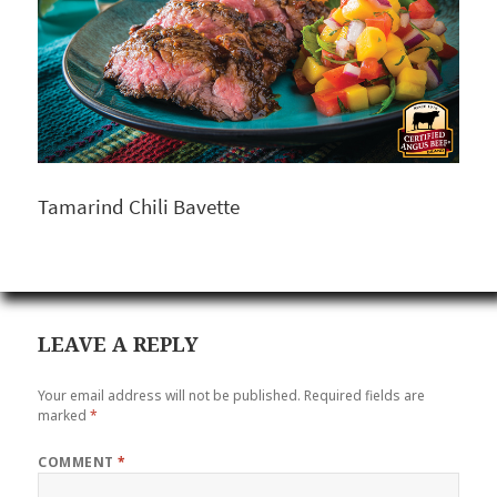
Tamarind Chili Bavette
LEAVE A REPLY
Your email address will not be published.
Required fields are
marked
*
COMMENT
*