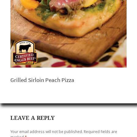
Grilled Sirloin Peach Pizza
LEAVE A REPLY
Your email address will not be published.
Required fields are