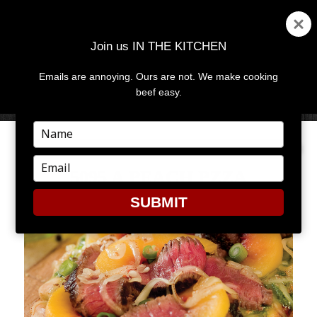
Join us IN THE KITCHEN
Emails are annoying. Ours are not. We make cooking
MENU
AND
beef easy.
WIDGETS
Type
your
name
Type
5095 A PEACH PZZA
your
email
SUBMIT