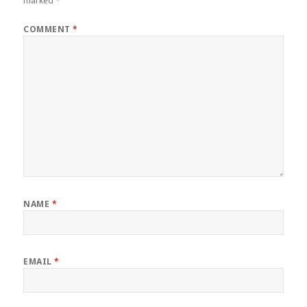
marked
*
COMMENT
*
NAME
*
EMAIL
*