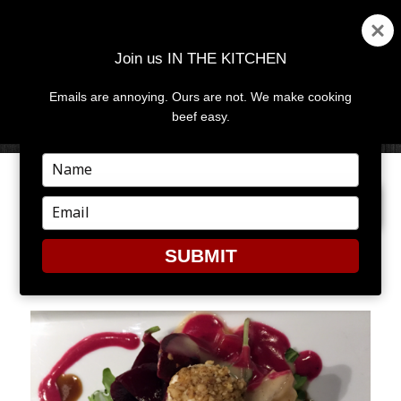
Join us IN THE KITCHEN
Emails are annoying. Ours are not. We make cooking
MENU
AND
beef easy.
WIDGETS
Type
your
PREVIOUS IMAGE
NEXT IMAGE
name
Type
your
email
SUBMIT
CROP8