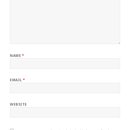
NAME
*
EMAIL
*
WEBSITE