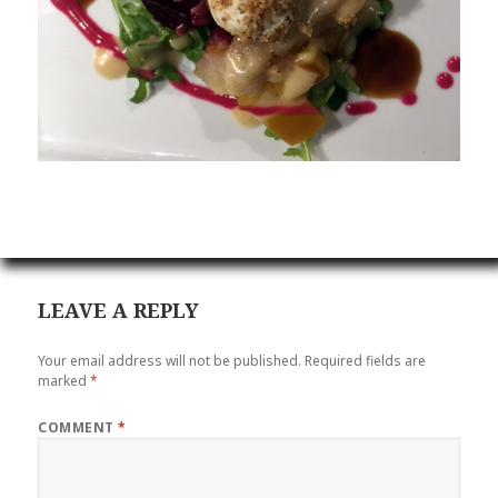
LEAVE A REPLY
Your email address will not be published.
Required fields are
marked
*
COMMENT
*