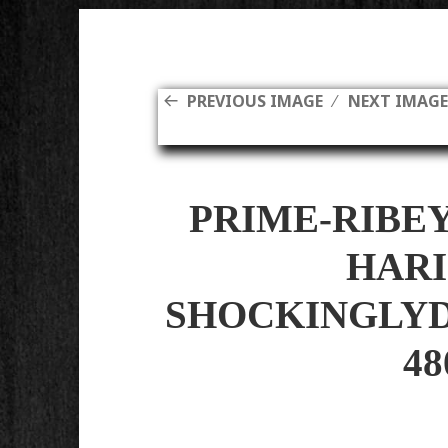
PREVIOUS IMAGE
NEXT IMAG
PRIME-RIBE
HARI
SHOCKINGLYD
48