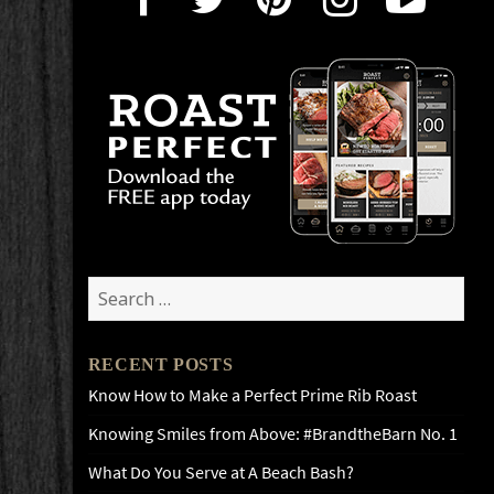
Search
for:
RECENT POSTS
Know How to Make a Perfect Prime Rib Roast
Knowing Smiles from Above: #BrandtheBarn No. 1
What Do You Serve at A Beach Bash?