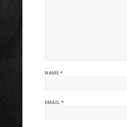
NAME
*
EMAIL
*