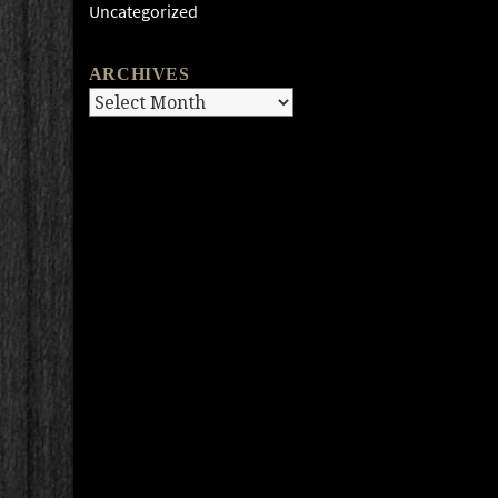
Uncategorized
ARCHIVES
Archives