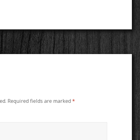
ed.
Required fields are marked
*