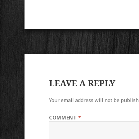
LEAVE A REPLY
Your email address will not be publish
COMMENT
*