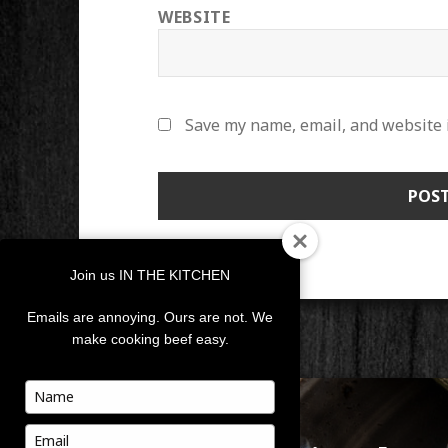
WEBSITE
Save my name, email, and website i
Join us IN THE KITCHEN
Emails are annoying. Ours are not. We
make cooking beef easy.
POST
Type
your
NAVIGATION
PUBLISHED IN
name
Type