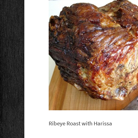
Ribeye Roast with Harissa