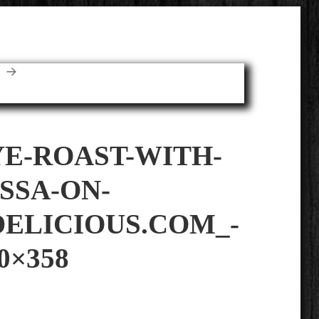
E
YE-ROAST-WITH-
SSA-ON-
ELICIOUS.COM_-
0×358