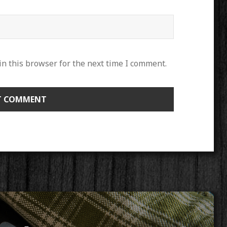
n this browser for the next time I comment.