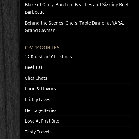
Blaze of Glory: Barefoot Beaches and Sizzling Beef
Barbecue
Behind the Scenes: Chefs’ Table Dinner at YARA,
Grand Cayman
CATEGORIES
12 Roasts of Christmas
Beef 101
Chef Chats
Food & Flavors
Friday Faves
Heritage Series
Love At First Bite
Tasty Travels