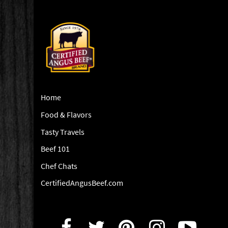
Home
Food & Flavors
Tasty Travels
Beef 101
Chef Chats
CertifiedAngusBeef.com