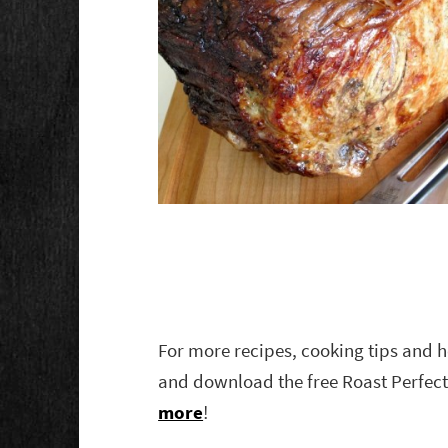
For more recipes, cooking tips and h
and download the free Roast Perfect
more
!