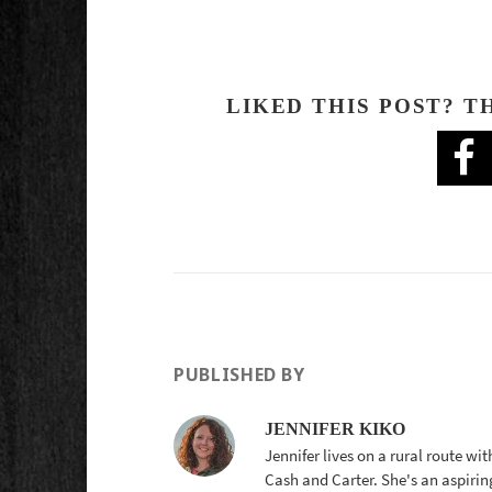
LIKED THIS POST? T
PUBLISHED BY
JENNIFER KIKO
Jennifer lives on a rural route wi
Cash and Carter. She's an aspirin