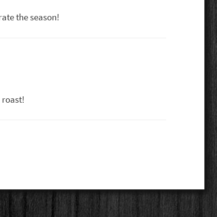
rate the season!
 roast!