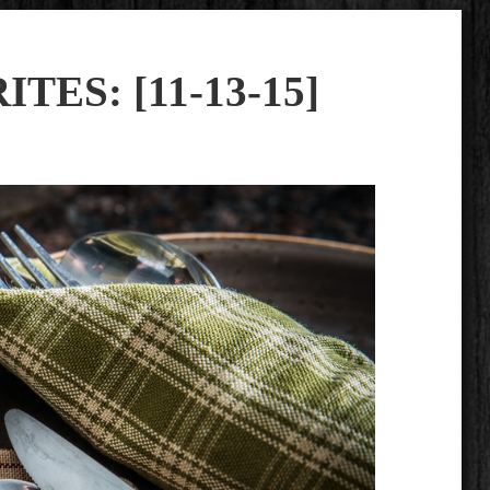
TES: [11-13-15]