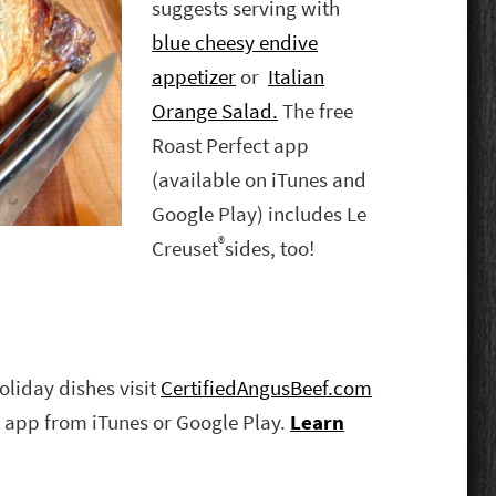
suggests serving with
blue cheesy endive
appetizer
or
Italian
Orange Salad.
The free
Roast Perfect app
(available on iTunes and
Google Play) includes Le
®
Creuset
sides, too!
oliday dishes visit
CertifiedAngusBeef.com
 app from iTunes or Google Play.
Learn