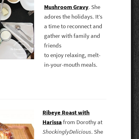
Mushroom Gravy
. She
adores the holidays. It’s
a time to reconnect and
gather with family and
friends
to enjoy relaxing, melt-
in-your-mouth meals.
Ribeye Roast with
Harissa
from Dorothy at
ShockinglyDelicious
. She