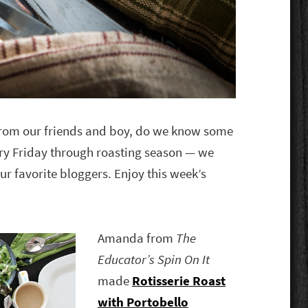
 from our friends and boy, do we know some
ry Friday through roasting season — we
ur favorite bloggers. Enjoy this week’s
Amanda from
The
Educator’s Spin On It
made
Rotisserie Roast
with Portobello