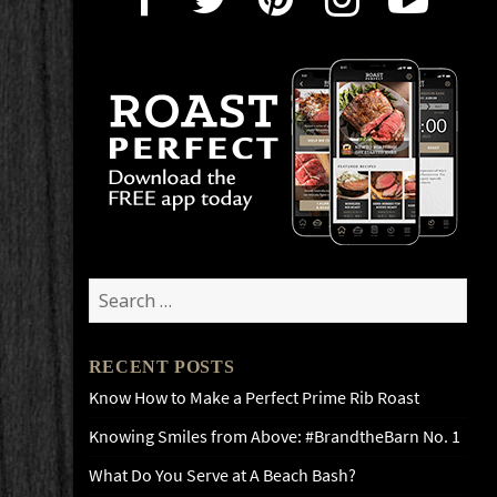
Search
for:
RECENT POSTS
Know How to Make a Perfect Prime Rib Roast
Knowing Smiles from Above: #BrandtheBarn No. 1
What Do You Serve at A Beach Bash?