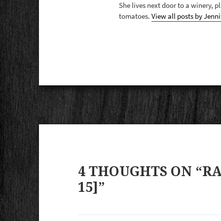
She lives next door to a winery, 
tomatoes.
View all posts by Jenni
4 THOUGHTS ON “RAR
15]”