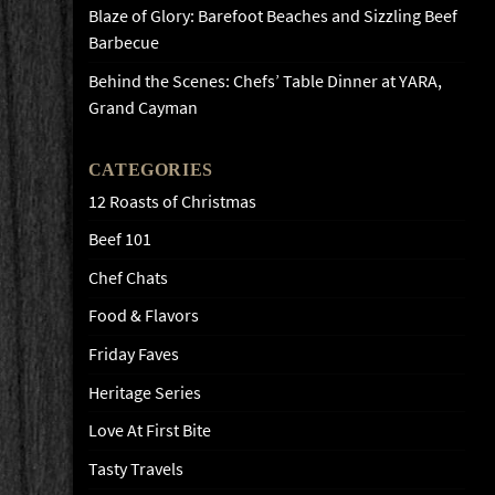
Blaze of Glory: Barefoot Beaches and Sizzling Beef
Barbecue
Behind the Scenes: Chefs’ Table Dinner at YARA,
Grand Cayman
CATEGORIES
12 Roasts of Christmas
Beef 101
Chef Chats
Food & Flavors
Friday Faves
Heritage Series
Love At First Bite
Tasty Travels