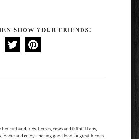
HEN SHOW YOUR FRIENDS!
th her husband, kids, horses, cows and faithful Labs,
g foodie and enjoys making good food for great friends.