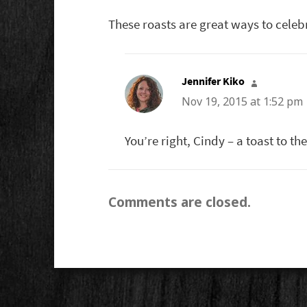
These roasts are great ways to celeb
Jennifer Kiko
says:
Nov 19, 2015 at 1:52 pm
You’re right, Cindy – a toast to the
Comments are closed.