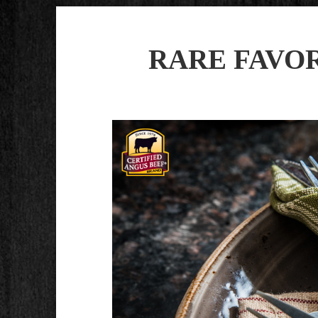
RARE FAVORI