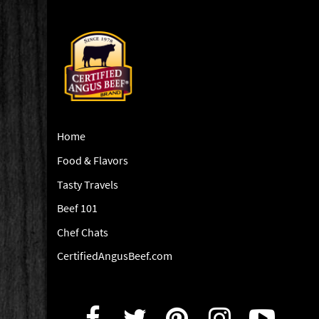
Home
Food & Flavors
Tasty Travels
Beef 101
Chef Chats
CertifiedAngusBeef.com