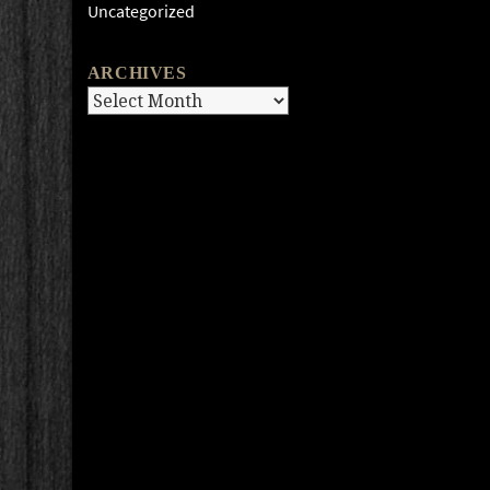
Uncategorized
ARCHIVES
Archives