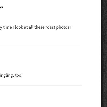
us
says:
 time I look at all these roast photos I
ngling, too!
s: