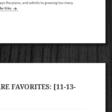
plays the piano, and admits to growing too many
fer Kiko
E FAVORITES: [11-13-