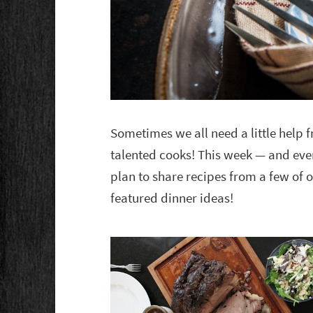
Sometimes we all need a little help
talented cooks! This week — and eve
plan to share recipes from a few of o
featured dinner ideas!