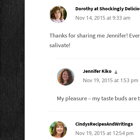
Dorothy at Shockingly Delicio
Nov 14, 2015 at 9:33 am
Thanks for sharing me Jennifer! Every
salivate!
Jennifer Kiko
says:
Nov 19, 2015 at 1:53 pm
My pleasure – my taste buds are ti
CindysRecipesAndWritings
say
Nov 19, 2015 at 12:54 pm