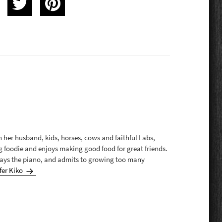
th her husband, kids, horses, cows and faithful Labs,
g foodie and enjoys making good food for great friends.
plays the piano, and admits to growing too many
fer Kiko