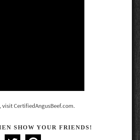
, visit CertifiedAngusBeef.com.
HEN SHOW YOUR FRIENDS!