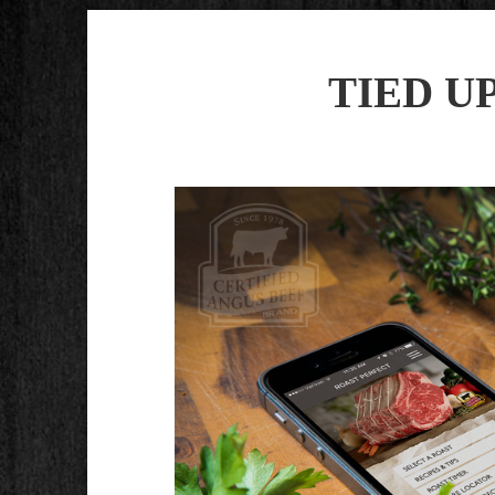
TIED U