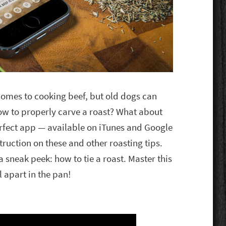
omes to cooking beef, but old dogs can
how to properly carve a roast? What about
erfect app — available on iTunes and Google
truction on these and other roasting tips.
sneak peek: how to tie a roast. Master this
l apart in the pan!