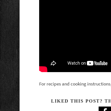
For recipes and cooking instructions
LIKED THIS POST? T