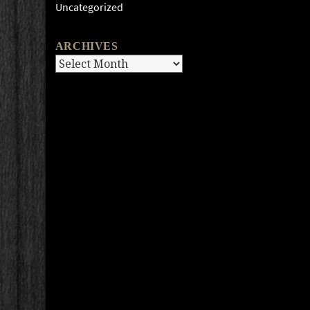
Uncategorized
ARCHIVES
Archives