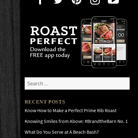
Search
for:
RECENT POSTS
Know How to Make a Perfect Prime Rib Roast
Knowing Smiles from Above: #BrandtheBarn No. 1
What Do You Serve at A Beach Bash?