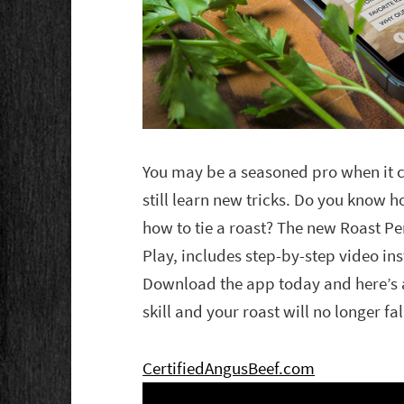
You may be a seasoned pro when it c
still learn new tricks. Do you know 
how to tie a roast? The new Roast P
Play, includes step-by-step video ins
Download the app today and here’s a 
skill and your roast will no longer fal
CertifiedAngusBeef.com