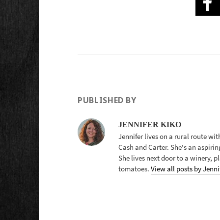
PUBLISHED BY
JENNIFER KIKO
Jennifer lives on a rural route wi
Cash and Carter. She's an aspirin
She lives next door to a winery, 
tomatoes.
View all posts by Jenni