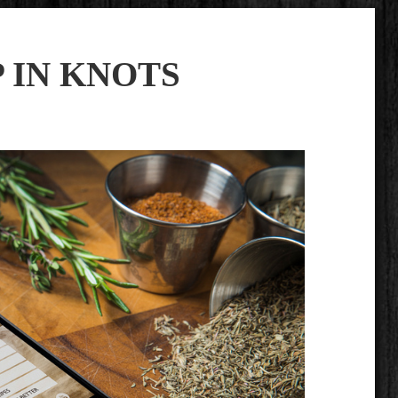
P IN KNOTS