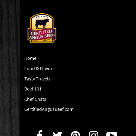
Home
Food & Flavors
Tasty Travels
Beef 101
Chef Chats
CertifiedAngusBeef.com