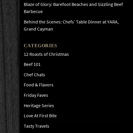
Blaze of Glory: Barefoot Beaches and Sizzling Beef
Barbecue
Behind the Scenes: Chefs’ Table Dinner at YARA,
Grand Cayman
CATEGORIES
12 Roasts of Christmas
Beef 101
Chef Chats
Food & Flavors
Friday Faves
Heritage Series
Love At First Bite
Tasty Travels