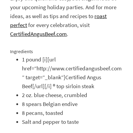
your upcoming holiday parties. And for more
ideas, as well as tips and recipes to
roast
perfect
for every celebration, visit
CertifiedAngusBeef.com
.
Ingredients
1 pound [i][url
href=”http://www.certifiedangusbeef.com
” target=”_blank”]Certified Angus
Beef[/url][/i] ® top sirloin steak
2 oz. blue cheese, crumbled
8 spears Belgian endive
8 pecans, toasted
Salt and pepper to taste