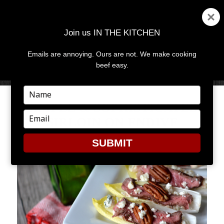
Join us IN THE KITCHEN
Emails are annoying. Ours are not. We make cooking
MENU
AND
beef easy.
WIDGETS
Type
your
SIMPLE & SOPHISTICATED
name
Type
SIRLOIN ON ENDIVE
your
email
SUBMIT