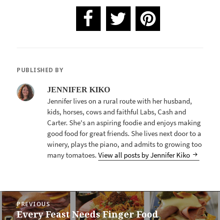
PUBLISHED BY
JENNIFER KIKO
Jennifer lives on a rural route with her husband,
kids, horses, cows and faithful Labs, Cash and
Carter. She's an aspiring foodie and enjoys making
good food for great friends. She lives next door to a
winery, plays the piano, and admits to growing too
many tomatoes.
View all posts by Jennifer Kiko
POST
PREVIOUS
NAVIGATION
Every Feast Needs Finger Food
Previous