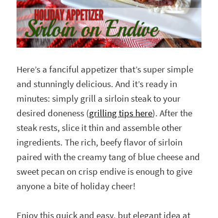
Here’s a fanciful appetizer that’s super simple
and stunningly delicious. And it’s ready in
minutes: simply grill a sirloin steak to your
desired doneness (
grilling tips here
). After the
steak rests, slice it thin and assemble other
ingredients. The rich, beefy flavor of sirloin
paired with the creamy tang of blue cheese and
sweet pecan on crisp endive is enough to give
anyone a bite of holiday cheer!
Enjoy this quick and easy, but elegant idea at