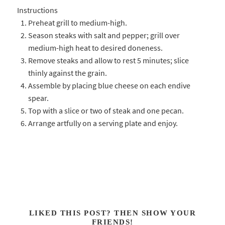
Instructions
Preheat grill to medium-high.
Season steaks with salt and pepper; grill over
medium-high heat to desired doneness.
Remove steaks and allow to rest 5 minutes; slice
thinly against the grain.
Assemble by placing blue cheese on each endive
spear.
Top with a slice or two of steak and one pecan.
Arrange artfully on a serving plate and enjoy.
LIKED THIS POST? THEN SHOW YOUR
FRIENDS!