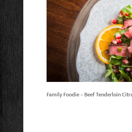
Family Foodie – Beef Tenderloin Cit