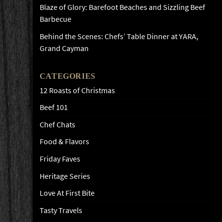
Blaze of Glory: Barefoot Beaches and Sizzling Beef
Barbecue
Behind the Scenes: Chefs’ Table Dinner at YARA,
Grand Cayman
CATEGORIES
12 Roasts of Christmas
Beef 101
Chef Chats
Food & Flavors
Friday Faves
Heritage Series
Love At First Bite
Tasty Travels