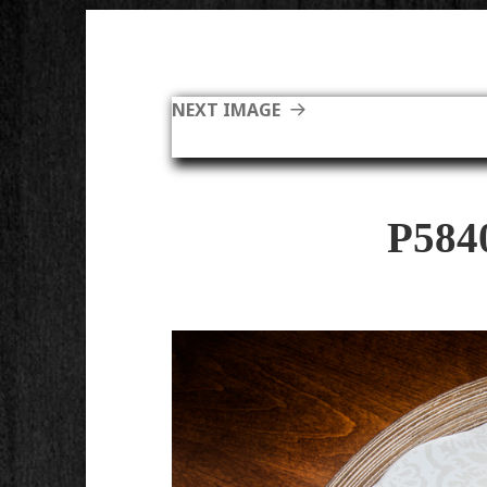
NEXT IMAGE
P584