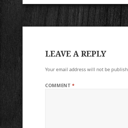
LEAVE A REPLY
Your email address will not be publish
COMMENT
*