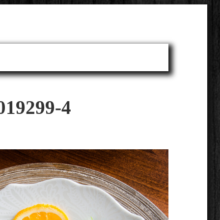
019299-4