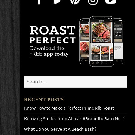
Search
for:
RECENT POSTS
Know How to Make a Perfect Prime Rib Roast
Knowing Smiles from Above: #BrandtheBarn No. 1
What Do You Serve at A Beach Bash?