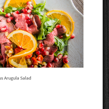
rus Arugula Salad