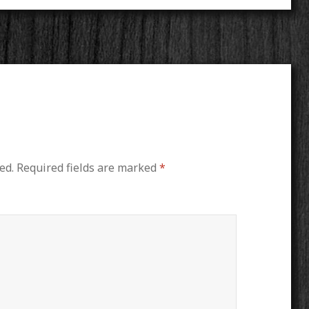
ed.
Required fields are marked
*