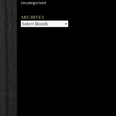
Uncategorized
ARCHIVES
Archives