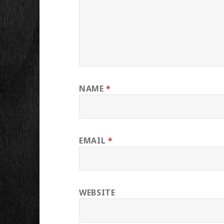
NAME
*
EMAIL
*
WEBSITE