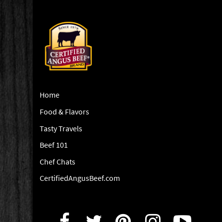
Home
Food & Flavors
Tasty Travels
Beef 101
Chef Chats
CertifiedAngusBeef.com