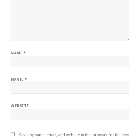
NAME
*
EMAIL
*
WEBSITE
Save my name, email, and website in this browser for the next