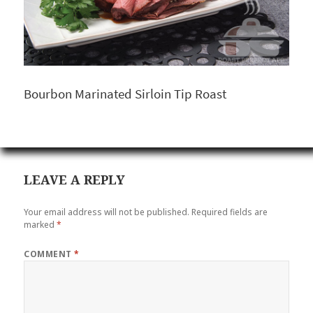
Bourbon Marinated Sirloin Tip Roast
LEAVE A REPLY
Your email address will not be published.
Required fields are
marked
*
COMMENT
*