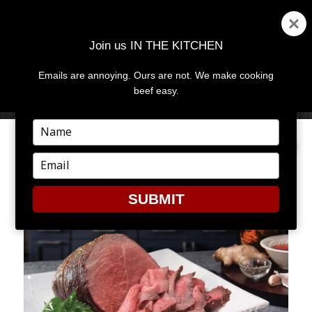
Join us IN THE KITCHEN
Emails are annoying. Ours are not. We make cooking
MENU
AND
beef easy.
WIDGETS
Type
your
name
Type
BLOG-5-WATERMARK
your
email
SUBMIT