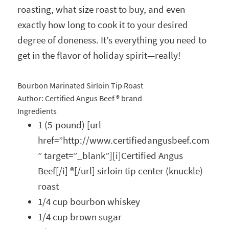
roasting, what size roast to buy, and even
exactly how long to cook it to your desired
degree of doneness. It’s everything you need to
get in the flavor of holiday spirit—really!
Bourbon Marinated Sirloin Tip Roast
Author:
Certified Angus Beef ® brand
Ingredients
1 (5-pound) [url
href=”http://www.certifiedangusbeef.com
” target=”_blank”][i]Certified Angus
Beef[/i] ®[/url] sirloin tip center (knuckle)
roast
1/4 cup bourbon whiskey
1/4 cup brown sugar