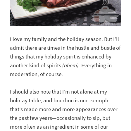
I love my family and the holiday season. But I’ll
admit there are times in the hustle and bustle of
things that my holiday spirit is enhanced by
another kind of spirits
(ahem)
. Everything in
moderation, of course.
I should also note that I’m not alone at my
holiday table, and bourbon is one example
that’s made more and more appearances over
the past few years—occasionally to sip, but
more often as an ingredient in some of our