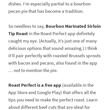
dishes. I’m especially partial to a bourbon
pecan pie that has become a tradition.
So needless to say,
Bourbon Marinated Sirloin
Tip Roast
in the Roast Perfect app definitely
caught my eye. (Actually, it’s just one of many
delicious options that sound amazing.) I think
it’ll pair perfectly with roasted Brussels sprouts
with bacon and pecans, also found in the app
… not to mention the pie.
Roast Perfect is a
free
app
(available in the
App Store and Google Play) that offers all the
tips you need to make the perfect roast. Learn
about different beef cuts that are ideal for