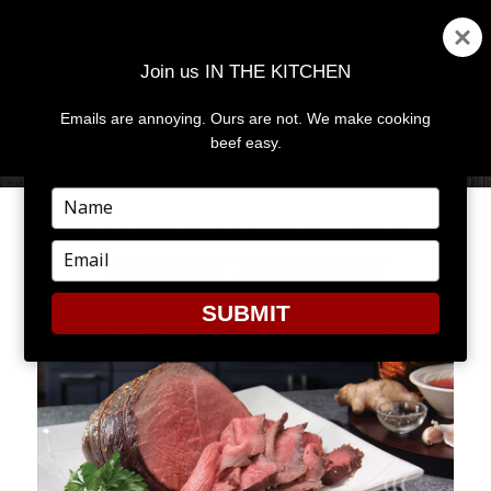
Join us IN THE KITCHEN
Emails are annoying. Ours are not. We make cooking
MENU
AND
beef easy.
WIDGETS
Type
your
BOURBON-MARINATED
name
Type
SIRLOIN TIP ROAST
your
email
SUBMIT