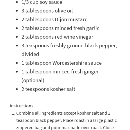
1/3 cup soy sauce
3 tablespoons olive oil
2 tablespoons Dijon mustard
2 tablespoons minced fresh garlic
2 tablespoons red wine vinegar
3 teaspoons freshly ground black pepper,
divided
1 tablespoon Worcestershire sauce
1 tablespoon minced fresh ginger
(optional)
2 teaspoons kosher salt
Instructions
Combine all ingredients except kosher salt and 1
teaspoon black pepper. Place roast in a large plastic
zippered bag and pour marinade over roast. Close