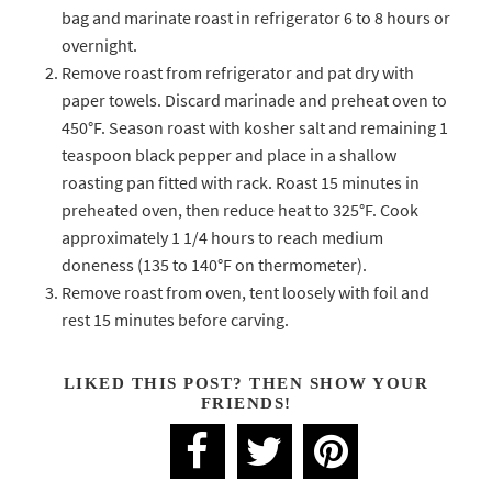
bag and marinate roast in refrigerator 6 to 8 hours or
overnight.
Remove roast from refrigerator and pat dry with
paper towels. Discard marinade and preheat oven to
450°F. Season roast with kosher salt and remaining 1
teaspoon black pepper and place in a shallow
roasting pan fitted with rack. Roast 15 minutes in
preheated oven, then reduce heat to 325°F. Cook
approximately 1 1/4 hours to reach medium
doneness (135 to 140°F on thermometer).
Remove roast from oven, tent loosely with foil and
rest 15 minutes before carving.
LIKED THIS POST? THEN SHOW YOUR
FRIENDS!