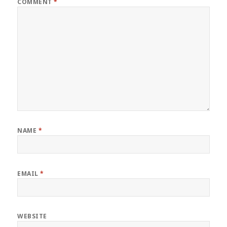
COMMENT
*
NAME
*
EMAIL
*
WEBSITE