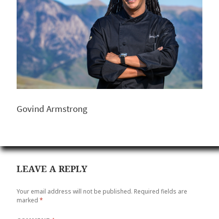
Govind Armstrong
LEAVE A REPLY
Your email address will not be published.
Required fields are
marked
*