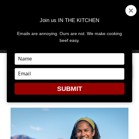
Join us IN THE KITCHEN
Emails are annoying. Ours are not. We make cooking
MENU
AND
beef easy.
WIDGETS
Type
your
NEXT IMAGE
name
Type
your
email
SUBMIT
GOVINDARMSTRONG