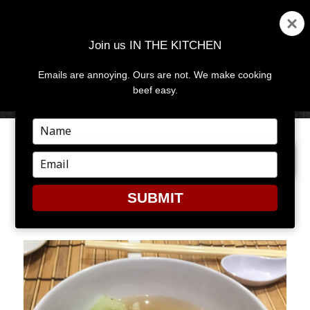
Join us IN THE KITCHEN
Emails are annoying. Ours are not. We make cooking
MENU
AND
beef easy.
WIDGETS
Type
your
PREVIOUS IMAGE
NEXT IMAGE
name
Type
your
email
SUBMIT
8