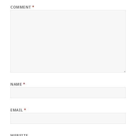
COMMENT
*
NAME
*
EMAIL
*
WEBSITE