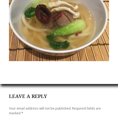
LEAVE A REPLY
Your email address will not be published.
Required fields are
marked
*