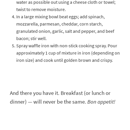
water as possible out using a cheese cloth or towel;
twist to remove moisture.
In a large mixing bowl beat eggs; add spinach,
mozzarella, parmesan, cheddar, corn starch,
granulated onion, garlic, salt and pepper, and beef
bacon; stir well.
Spray waffle iron with non-stick cooking spray. Pour
approximately 1 cup of mixture in iron (depending on
iron size) and cook until golden brown and crispy.
And there you have it. Breakfast (or lunch or
dinner) — will never be the same.
Bon appetit!