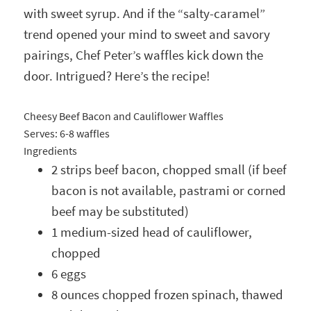
with sweet syrup. And if the “salty-caramel”
trend opened your mind to sweet and savory
pairings, Chef Peter’s waffles kick down the
door. Intrigued? Here’s the recipe!
Cheesy Beef Bacon and Cauliflower Waffles
Serves:
6-8 waffles
Ingredients
2 strips beef bacon, chopped small (if beef
bacon is not available, pastrami or corned
beef may be substituted)
1 medium-sized head of cauliflower,
chopped
6 eggs
8 ounces chopped frozen spinach, thawed