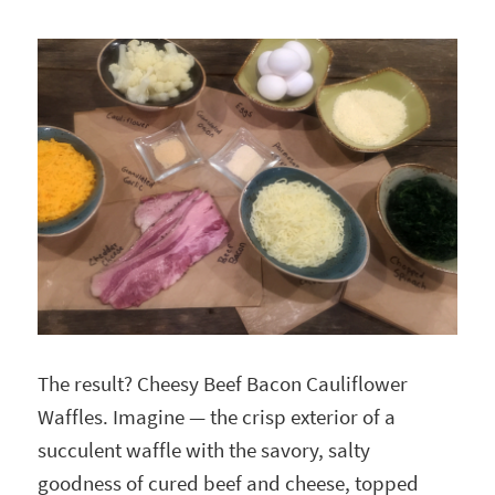
The result? Cheesy Beef Bacon Cauliflower
Waffles. Imagine — the crisp exterior of a
succulent waffle with the savory, salty
goodness of cured beef and cheese, topped