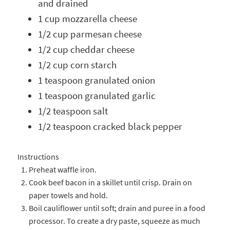
and drained
1 cup mozzarella cheese
1/2 cup parmesan cheese
1/2 cup cheddar cheese
1/2 cup corn starch
1 teaspoon granulated onion
1 teaspoon granulated garlic
1/2 teaspoon salt
1/2 teaspoon cracked black pepper
Instructions
Preheat waffle iron.
Cook beef bacon in a skillet until crisp. Drain on
paper towels and hold.
Boil cauliflower until soft; drain and puree in a food
processor. To create a dry paste, squeeze as much