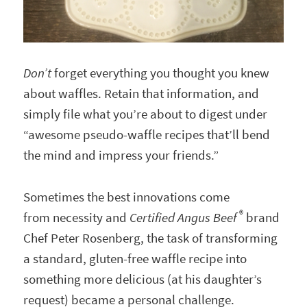
Don’t
forget everything you thought you knew
about waffles. Retain that information, and
simply file what you’re about to digest under
“awesome pseudo-waffle recipes that’ll bend
the mind and impress your friends.”
Sometimes the best innovations come
®
from necessity and
Certified Angus Beef
brand
Chef Peter Rosenberg, the task of transforming
a standard, gluten-free waffle recipe into
something more delicious (at his daughter’s
request) became a personal challenge.