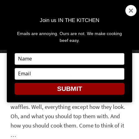
Join us IN THE KITCHEN
Emails are annoying. Ours are not. We make cooking
MENU
AND
beef easy.
WIDGETS
Type
your
CHEESY BEEF BACON AND
name
Type
CAULIFLOWER WAFFLES
your
email
SUBMIT
Forget everything you thought you knew about
waffles. Well, everything except how they look.
Oh, and what you should top them with. And
how you should cook them. Come to think of it
…