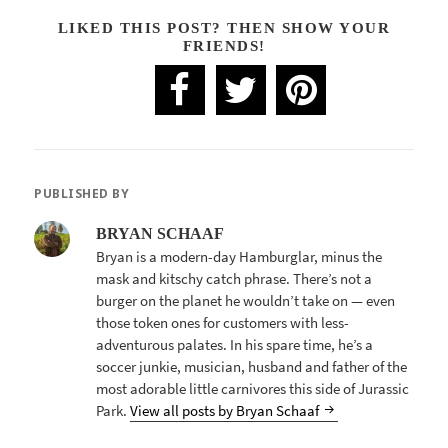
LIKED THIS POST? THEN SHOW YOUR
FRIENDS!
PUBLISHED BY
BRYAN SCHAAF
Bryan is a modern-day Hamburglar, minus the
mask and kitschy catch phrase. There’s not a
burger on the planet he wouldn’t take on — even
those token ones for customers with less-
adventurous palates. In his spare time, he’s a
soccer junkie, musician, husband and father of the
most adorable little carnivores this side of Jurassic
Park.
View all posts by Bryan Schaaf