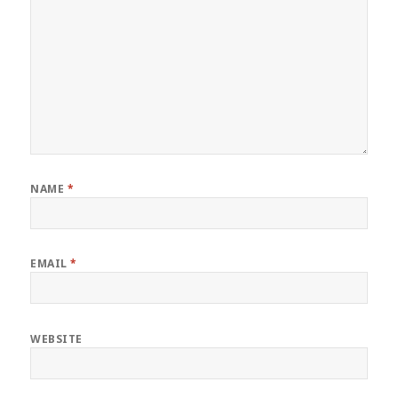
NAME
*
EMAIL
*
WEBSITE