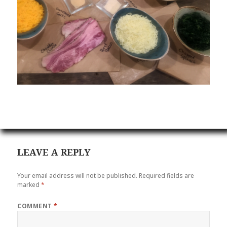
LEAVE A REPLY
Your email address will not be published.
Required fields are
marked
*
COMMENT
*