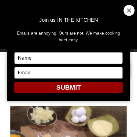
Join us IN THE KITCHEN
Emails are annoying. Ours are not. We make cooking
MENU
AND
beef easy.
WIDGETS
Type
your
PREVIOUS IMAGE
name
Type
your
email
SUBMIT
WAFFLES1