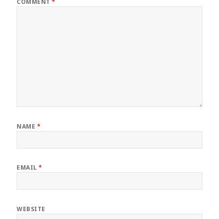
COMMENT
*
NAME
*
EMAIL
*
WEBSITE