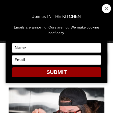
Join us IN THE KITCHEN
Emails are annoying. Ours are not. We make cooking
MENU
AND
beef easy.
WIDGETS
Type
your
NEXT IMAGE
name
Type
your
email
SUBMIT
ASHLEY PHOTO