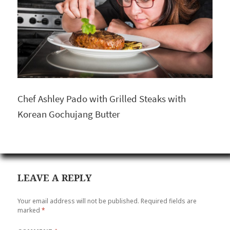
Chef Ashley Pado with Grilled Steaks with
Korean Gochujang Butter
LEAVE A REPLY
Your email address will not be published.
Required fields are
marked
*