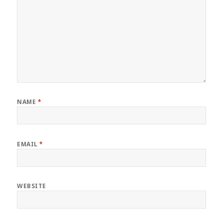
NAME
*
EMAIL
*
WEBSITE