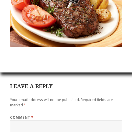
LEAVE A REPLY
Your email address will not be published.
Required fields are
marked
*
COMMENT
*