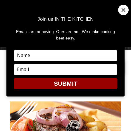
Join us IN THE KITCHEN
Emails are annoying. Ours are not. We make cooking
MENU
AND
beef easy.
WIDGETS
Type
your
PREVIOUS IMAGE
NEXT IMAGE
name
Type
your
email
SUBMIT
DADDAY