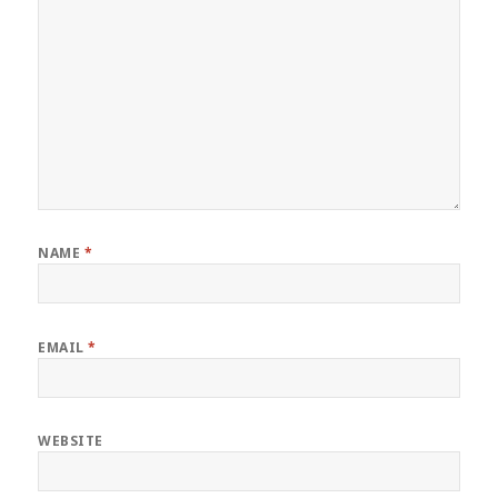
NAME
*
EMAIL
*
WEBSITE