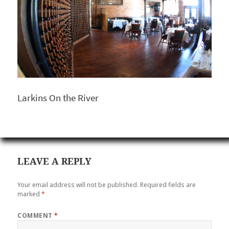
Larkins On the River
LEAVE A REPLY
Your email address will not be published.
Required fields are
marked
*
COMMENT
*