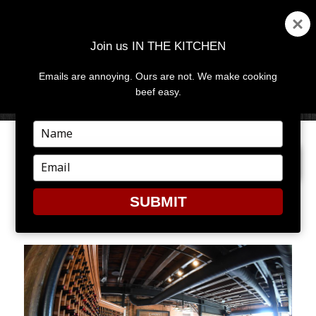
Join us IN THE KITCHEN
Emails are annoying. Ours are not. We make cooking
MENU
AND
beef easy.
WIDGETS
Type
your
PREVIOUS IMAGE
NEXT IMAGE
name
Type
your
email
SUBMIT
RIVER