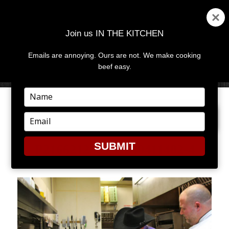
Join us IN THE KITCHEN
Emails are annoying. Ours are not. We make cooking
MENU
AND
beef easy.
WIDGETS
Type
your
PREVIOUS IMAGE
NEXT IMAGE
name
Type
your
email
SUBMIT
P2166212389-O240411482-4