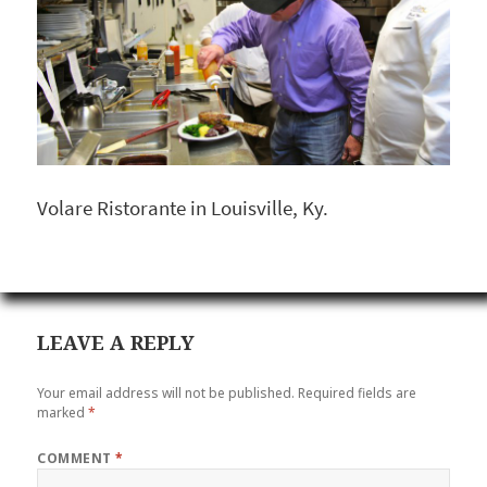
Volare Ristorante in Louisville, Ky.
LEAVE A REPLY
Your email address will not be published.
Required fields are
marked
*
COMMENT
*