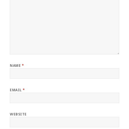
NAME
*
EMAIL
*
WEBSITE