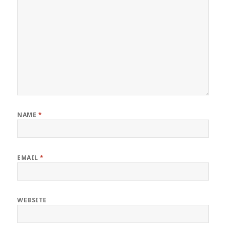
NAME
*
EMAIL
*
WEBSITE