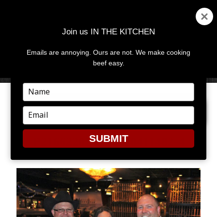
Join us IN THE KITCHEN
Emails are annoying. Ours are not. We make cooking
MENU
AND
beef easy.
WIDGETS
Type
your
PREVIOUS IMAGE
name
Type
your
email
SUBMIT
P2166220143-O240411482-4