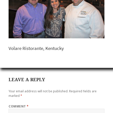
Volare Ristorante, Kentucky
LEAVE A REPLY
Your email address will not be published.
Required fields are
marked
*
COMMENT
*