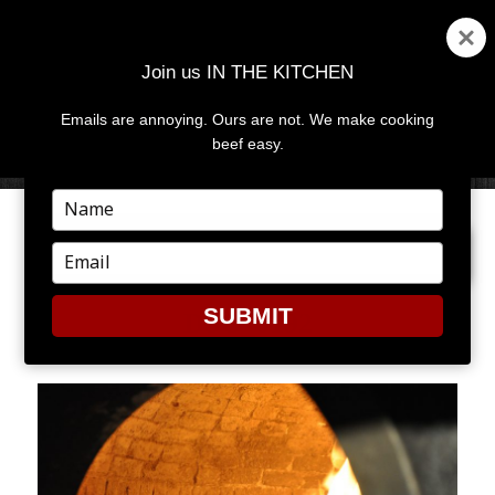
Join us IN THE KITCHEN
Emails are annoying. Ours are not. We make cooking
MENU
AND
beef easy.
WIDGETS
Type
your
PREVIOUS IMAGE
name
Type
your
email
SUBMIT
DSC_0192