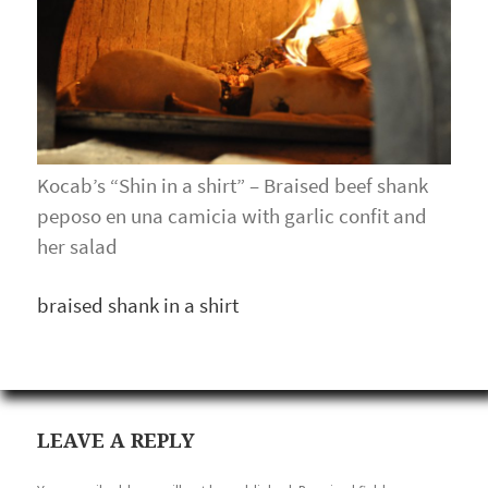
Kocab’s “Shin in a shirt” – Braised beef shank
peposo en una camicia with garlic confit and
her salad
braised shank in a shirt
LEAVE A REPLY