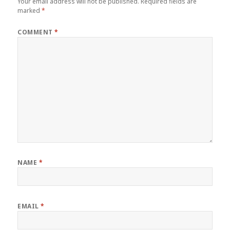
Your email address will not be published.
Required fields are
marked
*
COMMENT
*
NAME
*
EMAIL
*