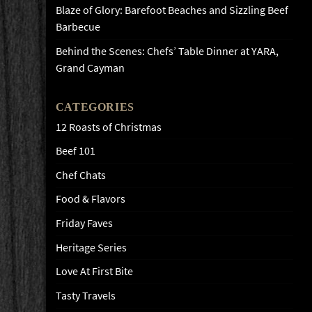
Blaze of Glory: Barefoot Beaches and Sizzling Beef
Barbecue
Behind the Scenes: Chefs’ Table Dinner at YARA,
Grand Cayman
CATEGORIES
12 Roasts of Christmas
Beef 101
Chef Chats
Food & Flavors
Friday Faves
Heritage Series
Love At First Bite
Tasty Travels