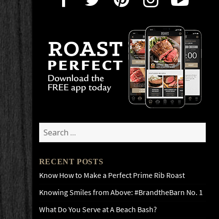
Search
for:
RECENT POSTS
Know How to Make a Perfect Prime Rib Roast
Knowing Smiles from Above: #BrandtheBarn No. 1
What Do You Serve at A Beach Bash?