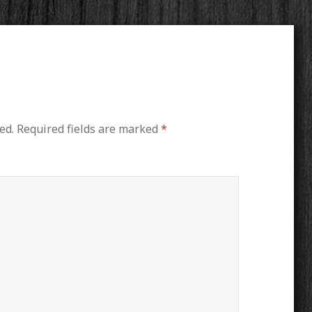
ed.
Required fields are marked
*