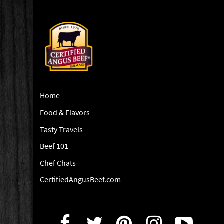
Home
Food & Flavors
Tasty Travels
Beef 101
Chef Chats
CertifiedAngusBeef.com