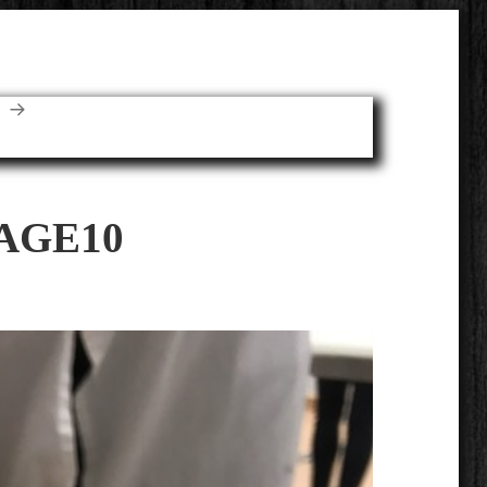
E
AGE10