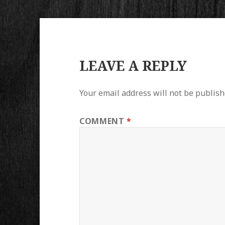
LEAVE A REPLY
Your email address will not be publish
COMMENT
*