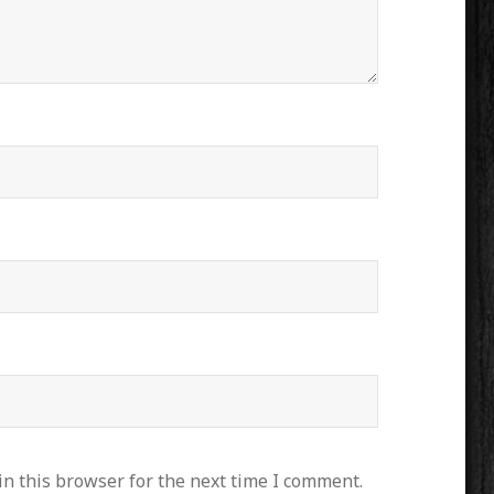
n this browser for the next time I comment.