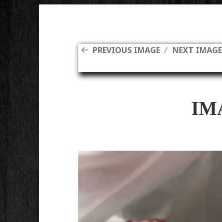
PREVIOUS IMAGE
NEXT IMAG
IM