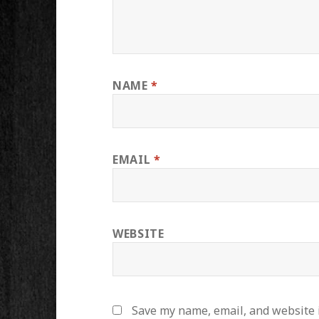
NAME
*
EMAIL
*
WEBSITE
Save my name, email, and website i