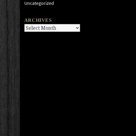
Uncategorized
ARCHIVES
Archives