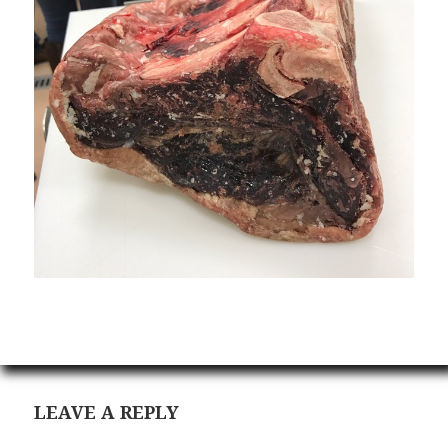
LEAVE A REPLY