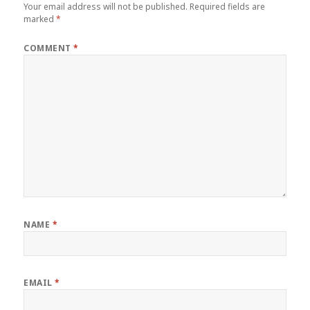
Your email address will not be published.
Required fields are
marked
*
COMMENT
*
NAME
*
EMAIL
*