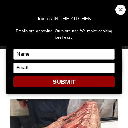
Join us IN THE KITCHEN
Emails are annoying. Ours are not. We make cooking
MENU
AND
beef easy.
WIDGETS
Type
your
PREVIOUS IMAGE
NEXT IMAGE
name
Type
your
email
SUBMIT
IMAGE8