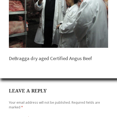
DeBragga dry aged Certified Angus Beef
LEAVE A REPLY
Your email address will not be published.
Required fields are
marked
*