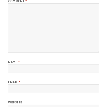
COMMENT
*
NAME
*
EMAIL
*
WEBSITE