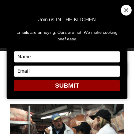
Join us IN THE KITCHEN
Emails are annoying. Ours are not. We make cooking
MENU
AND
beef easy.
WIDGETS
Type
your
NEXT IMAGE
name
Type
your
email
SUBMIT
P1829069182-O240411482-5