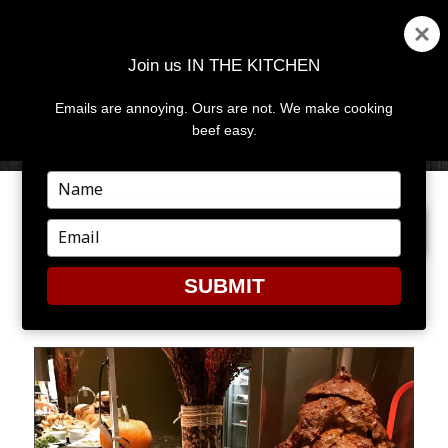
Join us IN THE KITCHEN
Emails are annoying. Ours are not. We make cooking
MENU
AND
beef easy.
WIDGETS
Type
your
PREVIOUS IMAGE
name
Type
your
email
SUBMIT
GYRO_MACHINE_PETER_PIC