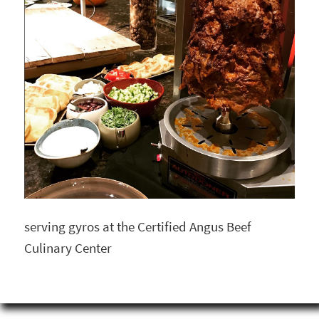
serving gyros at the Certified Angus Beef
Culinary Center