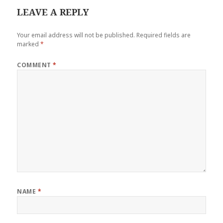
LEAVE A REPLY
Your email address will not be published.
Required fields are
marked
*
COMMENT
*
NAME
*