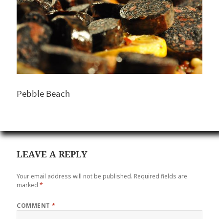
Pebble Beach
LEAVE A REPLY
Your email address will not be published.
Required fields are
marked
*
COMMENT
*