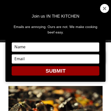
Join us IN THE KITCHEN
Emails are annoying. Ours are not. We make cooking
MENU
AND
beef easy.
WIDGETS
Type
your
PREVIOUS IMAGE
NEXT IMAGE
name
Type
your
email
SUBMIT
DSC_0259.JPG