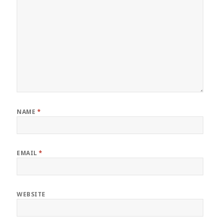
NAME
*
EMAIL
*
WEBSITE