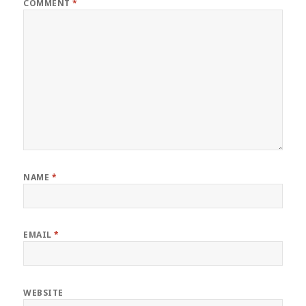
COMMENT
*
NAME
*
EMAIL
*
WEBSITE