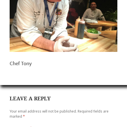
Chef Tony
LEAVE A REPLY
Your email address will not be published.
Required fields are
marked
*