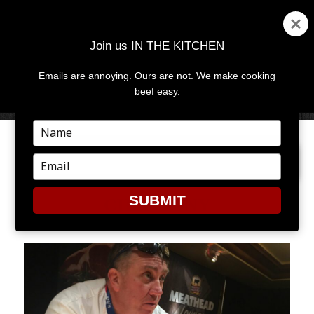
Join us IN THE KITCHEN
Emails are annoying. Ours are not. We make cooking
MENU
AND
beef easy.
WIDGETS
Type
your
PREVIOUS IMAGE
name
Type
your
email
SUBMIT
CHEF TONY