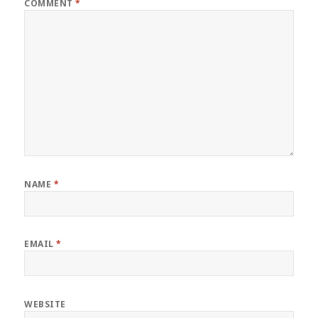
COMMENT
*
NAME
*
EMAIL
*
WEBSITE