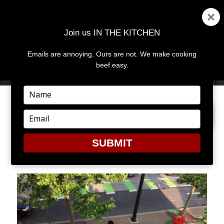
Join us IN THE KITCHEN
Emails are annoying. Ours are not. We make cooking
MENU
AND
beef easy.
WIDGETS
Type
your
PREVIOUS IMAGE
NEXT IMAGE
name
Type
your
email
SUBMIT
IMG_9967