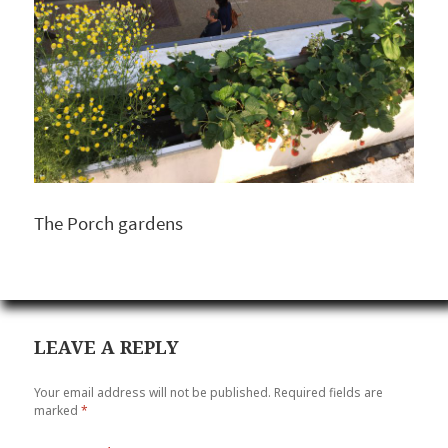
The Porch gardens
LEAVE A REPLY
Your email address will not be published.
Required fields are
marked
*