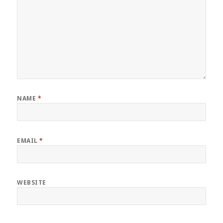
NAME
*
EMAIL
*
WEBSITE