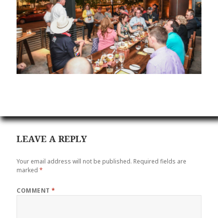
LEAVE A REPLY
Your email address will not be published.
Required fields are
marked
*
COMMENT
*