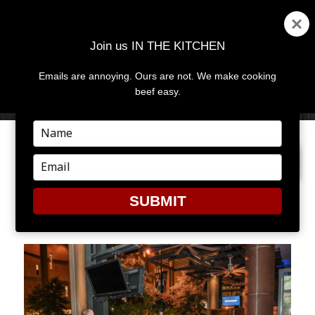
Join us IN THE KITCHEN
Emails are annoying. Ours are not. We make cooking
MENU
AND
beef easy.
WIDGETS
Type
your
PREVIOUS IMAGE
NEXT IMAGE
name
Type
your
email
SUBMIT
TONY BIGGS