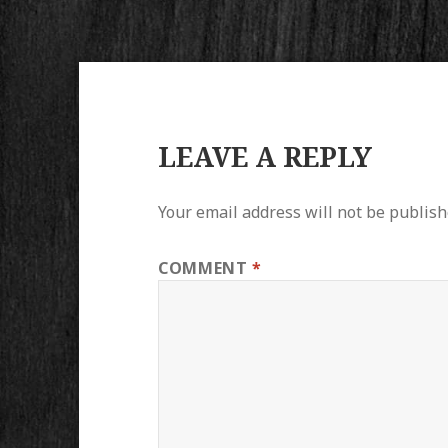
LEAVE A REPLY
Your email address will not be publish
COMMENT
*