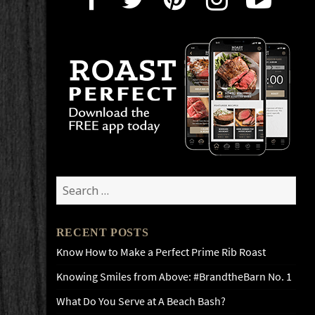
Search
for:
RECENT POSTS
Know How to Make a Perfect Prime Rib Roast
Knowing Smiles from Above: #BrandtheBarn No. 1
What Do You Serve at A Beach Bash?