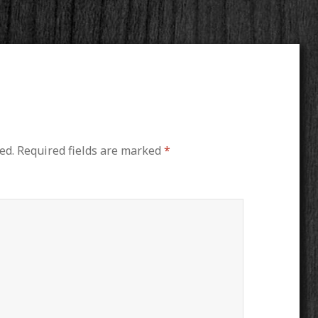
ed.
Required fields are marked
*