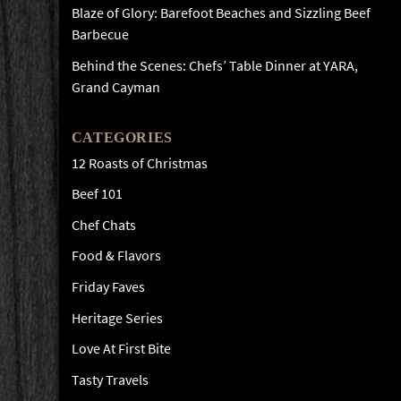
Blaze of Glory: Barefoot Beaches and Sizzling Beef
Barbecue
Behind the Scenes: Chefs’ Table Dinner at YARA,
Grand Cayman
CATEGORIES
12 Roasts of Christmas
Beef 101
Chef Chats
Food & Flavors
Friday Faves
Heritage Series
Love At First Bite
Tasty Travels