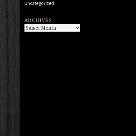
Uncategorized
ARCHIVES
Archives