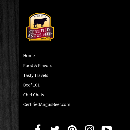
Home
Food & Flavors
Tasty Travels
Beef 101
Chef Chats
CertifiedAngusBeef.com