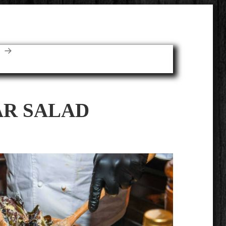
E
AR SALAD