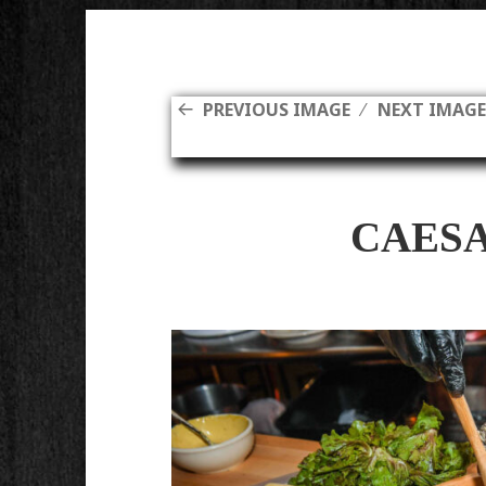
PREVIOUS IMAGE
NEXT IMAG
CAES