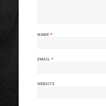
NAME
*
EMAIL
*
WEBSITE