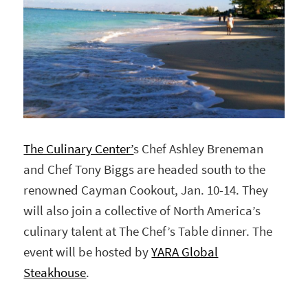
The Culinary Center’
s Chef Ashley Breneman
and Chef Tony Biggs are headed south to the
renowned Cayman Cookout, Jan. 10-14. They
will also join a collective of North America’s
culinary talent at The Chef’s Table dinner. The
event will be hosted by
YARA Global
Steakhouse
.