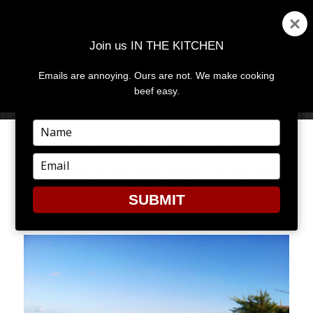
Join us IN THE KITCHEN
Emails are annoying. Ours are not. We make cooking
MENU
AND
beef easy.
WIDGETS
Type
your
FARE THEE WELL: WHEN
name
Type
CHEFS HEAD SOUTH FOR
your
WINTER
email
SUBMIT