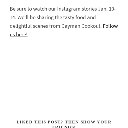
Be sure to watch our Instagram stories Jan. 10-
14. We’ll be sharing the tasty food and
delightful scenes from Cayman Cookout.
Follow
us here!
LIKED THIS POST? THEN SHOW YOUR
FRIENDS!