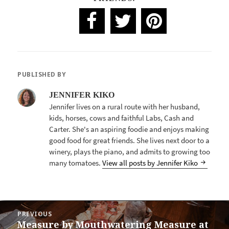
PUBLISHED BY
JENNIFER KIKO
Jennifer lives on a rural route with her husband,
kids, horses, cows and faithful Labs, Cash and
Carter. She's an aspiring foodie and enjoys making
good food for great friends. She lives next door to a
winery, plays the piano, and admits to growing too
many tomatoes.
View all posts by Jennifer Kiko
POST
PREVIOUS
NAVIGATION
Measure by Mouthwatering Measure at
Previous