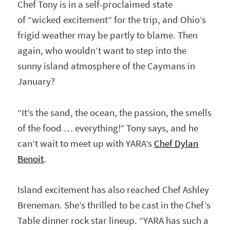
Chef Tony is in a self-proclaimed state
of “wicked excitement” for the trip, and Ohio’s
frigid weather may be partly to blame. Then
again, who wouldn’t want to step into the
sunny island atmosphere of the Caymans in
January?
“It’s the sand, the ocean, the passion, the smells
of the food … everything!” Tony says, and he
can’t wait to meet up with YARA’s
Chef Dylan
Benoit
.
Island excitement has also reached Chef Ashley
Breneman. She’s thrilled to be cast in the Chef’s
Table dinner rock star lineup. “YARA has such a