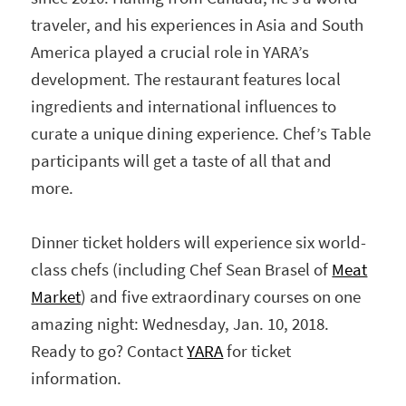
traveler, and his experiences in Asia and South
America played a crucial role in YARA’s
development. The restaurant features local
ingredients and international influences to
curate a unique dining experience. Chef’s Table
participants will get a taste of all that and
more.
Dinner ticket holders will experience six world-
class chefs (including Chef Sean Brasel of
Meat
Market
) and five extraordinary courses on one
amazing night: Wednesday, Jan. 10, 2018.
Ready to go? Contact
YARA
for ticket
information.