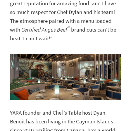
great reputation for amazing food, and I have
so much respect for Chef Dylan and his team!
The atmosphere paired with a menu loaded
®
with
Certified Angus Beef
brand cuts can’t be
beat. I can’t wait!”
YARA founder and Chef’s Table host Dyan
Benoit has been living in the Cayman Islands
since 2010. Hailing from Canada, he’s a world