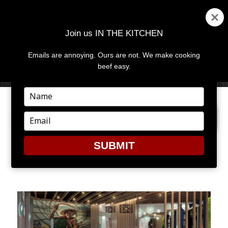
Join us IN THE KITCHEN
Emails are annoying. Ours are not. We make cooking
MENU
AND
beef easy.
WIDGETS
Type
your
NEXT IMAGE
name
Type
your
email
SUBMIT
YARA-SALON-BANNER-
1950×800