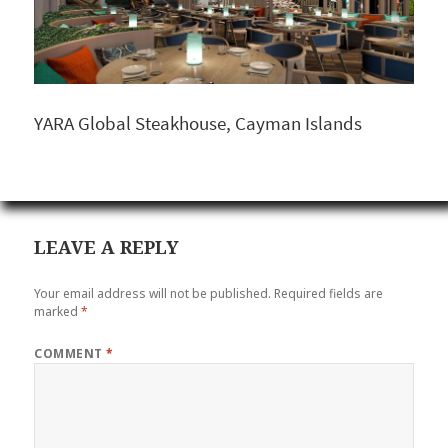
YARA Global Steakhouse, Cayman Islands
LEAVE A REPLY
Your email address will not be published.
Required fields are
marked
*
COMMENT
*