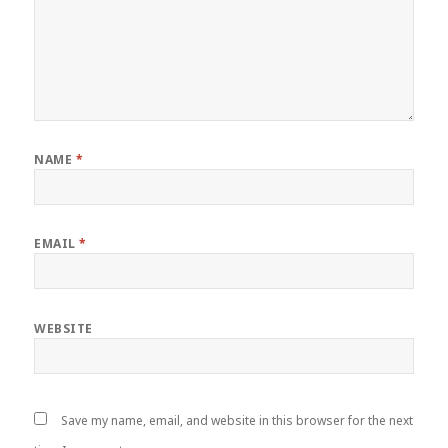
NAME
*
EMAIL
*
WEBSITE
Save my name, email, and website in this browser for the next