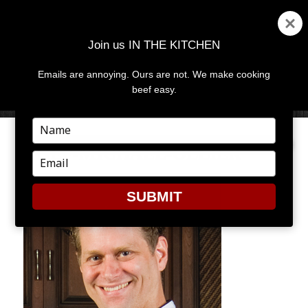
Join us IN THE KITCHEN
Emails are annoying. Ours are not. We make cooking
MENU
AND
beef easy.
WIDGETS
Type
your
CHEF-MICHAEL-OLLIER
name
Type
your
email
SUBMIT