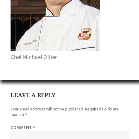
Chef Michael Ollier
LEAVE A REPLY
Your email address will not be published.
Required fields are
marked
*
COMMENT
*