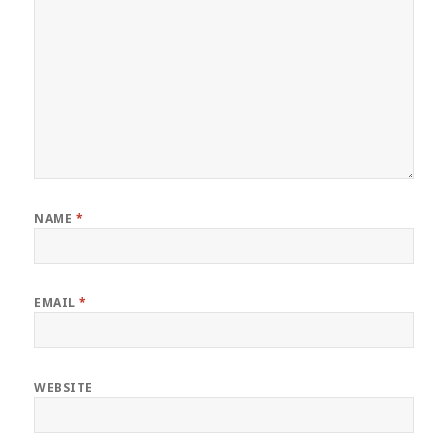
NAME
*
EMAIL
*
WEBSITE