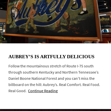
AUBREY’S IS ARTFULLY DELICIOUS
Follow the mountainous stretch of Route I-75 south
through southern Kentucky and Northern Tennessee’s
Daniel Boone National Forest and you can’t miss the
billboard on the hill: Aubrey’s. Real Comfort. Real Food.
Real Good.
Continue Reading