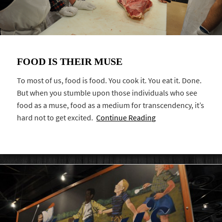
FOOD IS THEIR MUSE
To most of us, food is food. You cook it. You eat it. Done.
But when you stumble upon those individuals who see
food as a muse, food as a medium for transcendency, it’s
hard not to get excited.
Continue Reading