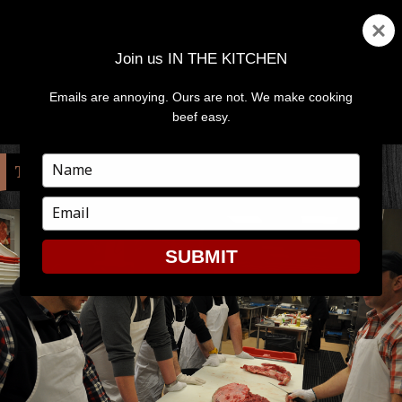
Join us IN THE KITCHEN
Emails are annoying. Ours are not. We make cooking
MENU
AND
beef easy.
WIDGETS
Type
TAG:
ART
your
name
Type
your
email
SUBMIT