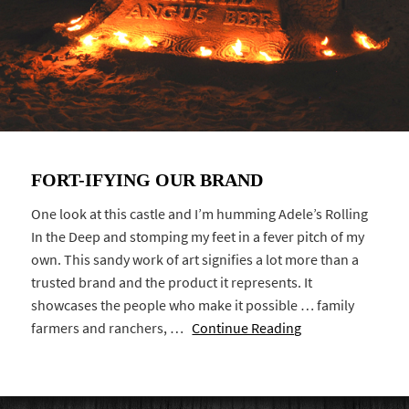
FORT-IFYING OUR BRAND
One look at this castle and I’m humming Adele’s Rolling
In the Deep and stomping my feet in a fever pitch of my
own. This sandy work of art signifies a lot more than a
trusted brand and the product it represents. It
showcases the people who make it possible … family
farmers and ranchers, …
Continue Reading