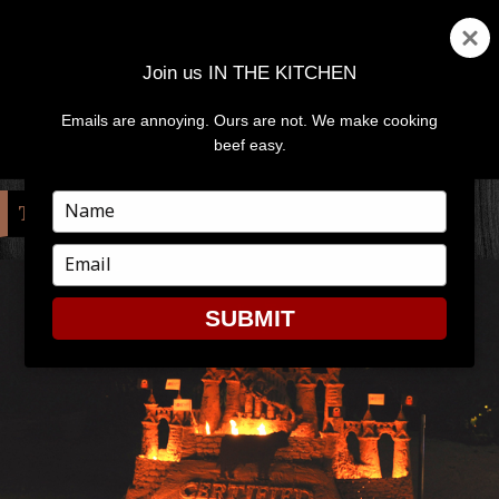
Join us IN THE KITCHEN
Emails are annoying. Ours are not. We make cooking
MENU
AND
beef easy.
WIDGETS
Type
TAG:
BOBBY FLAY
your
name
Type
your
email
SUBMIT