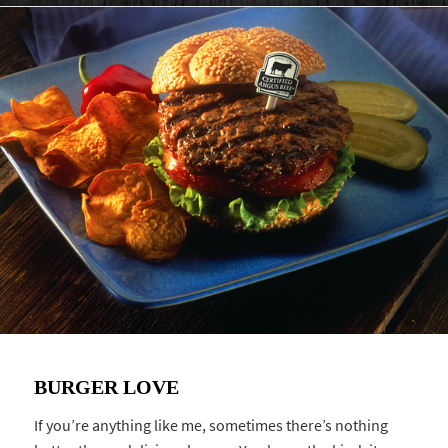
BURGER LOVE
If you’re anything like me, sometimes there’s nothing