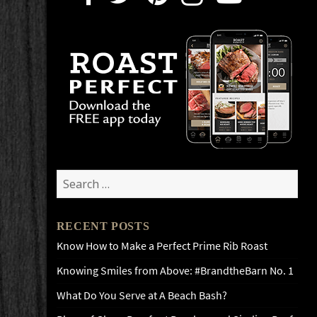
Search
for:
RECENT POSTS
Know How to Make a Perfect Prime Rib Roast
Knowing Smiles from Above: #BrandtheBarn No. 1
What Do You Serve at A Beach Bash?