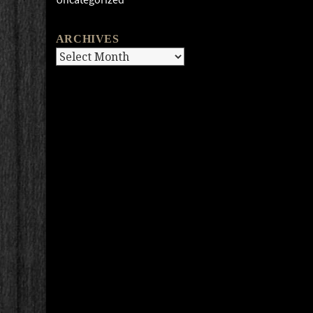
ARCHIVES
Archives