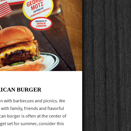
RICAN BURGER
on with barbecues and picnics. We
 with family, friends and flavorful
n burger is often at the center of
 get set for summer, consider this