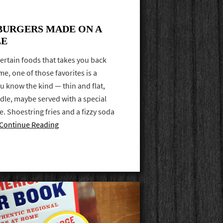
BURGERS MADE ON A
LE
ertain foods that takes you back
e, one of those favorites is a
ou know the kind — thin and flat,
ddle, maybe served with a special
 Shoestring fries and a fizzy soda
Continue Reading