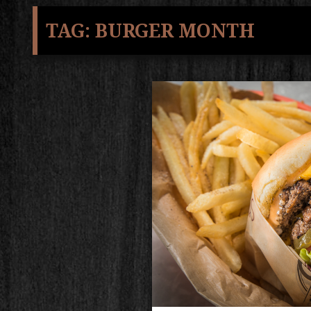
TAG:
BURGER MONTH