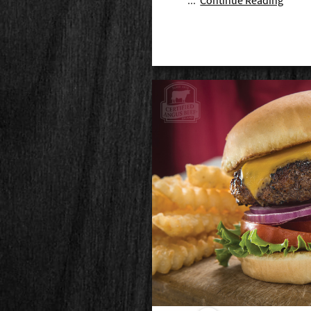
...
Continue Reading