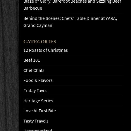
Blaze of Glory: Barefoot Beaches and Sizzling Beef
Barbecue
Behind the Scenes: Chefs’ Table Dinner at YARA,
Grand Cayman
CATEGORIES
12 Roasts of Christmas
Beef 101
Chef Chats
Food & Flavors
Friday Faves
Heritage Series
Love At First Bite
Tasty Travels
Uncategorized