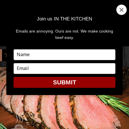
Join us IN THE KITCHEN
Emails are annoying. Ours are not. We make cooking
MENU
AND
beef easy.
WIDGETS
Type
TAG:
CIDER
your
name
Type
your
email
SUBMIT