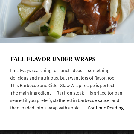
FALL FLAVOR UNDER WRAPS
I’m always searching for lunch ideas — something
delicious and nutritious, but I want lots of flavor, too.
This Barbecue and Cider Slaw Wrap recipe is perfect.
The main ingredient — flat iron steak — is grilled (or pan
seared if you prefer), slathered in barbecue sauce, and
then loaded into a wrap with apple …
Continue Reading