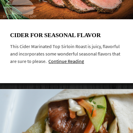
CIDER FOR SEASONAL FLAVOR
This Cider Marinated Top Sirloin Roast is juicy, flavorful
and incorporates some wonderful seasonal flavors that
are sure to please.
Continue Reading