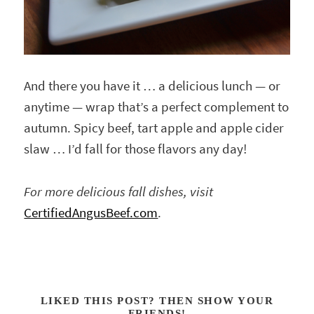
And there you have it … a delicious lunch — or
anytime — wrap that’s a perfect complement to
autumn. Spicy beef, tart apple and apple cider
slaw … I’d fall for those flavors any day!
For more delicious fall dishes, visit
CertifiedAngusBeef.com
.
LIKED THIS POST? THEN SHOW YOUR
FRIENDS!