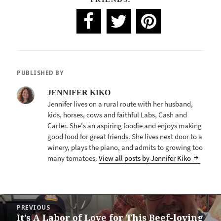
PUBLISHED BY
JENNIFER KIKO
Jennifer lives on a rural route with her husband,
kids, horses, cows and faithful Labs, Cash and
Carter. She's an aspiring foodie and enjoys making
good food for great friends. She lives next door to a
winery, plays the piano, and admits to growing too
many tomatoes.
View all posts by Jennifer Kiko
POST
PREVIOUS
NAVIGATION
It’s A Labor of Love for This Beef-loving
Previous