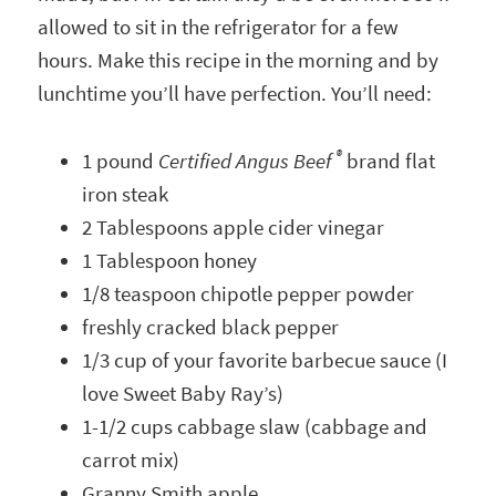
allowed to sit in the refrigerator for a few
hours. Make this recipe in the morning and by
lunchtime you’ll have perfection. You’ll need:
®
1 pound
Certified Angus Beef
brand flat
iron steak
2 Tablespoons apple cider vinegar
1 Tablespoon honey
1/8 teaspoon chipotle pepper powder
freshly cracked black pepper
1/3 cup of your favorite barbecue sauce (I
love Sweet Baby Ray’s)
1-1/2 cups cabbage slaw (cabbage and
carrot mix)
Granny Smith apple