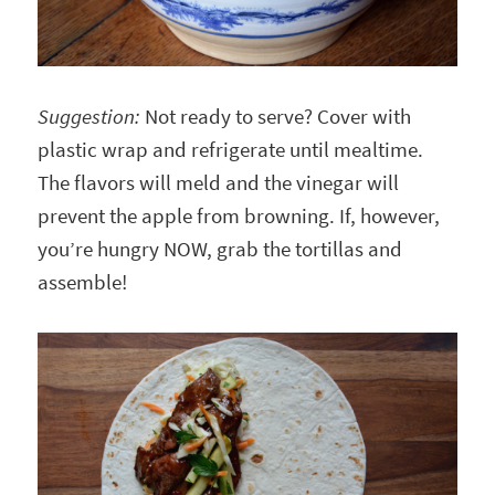
Suggestion:
Not ready to serve? Cover with
plastic wrap and refrigerate until mealtime.
The flavors will meld and the vinegar will
prevent the apple from browning. If, however,
you’re hungry NOW, grab the tortillas and
assemble!