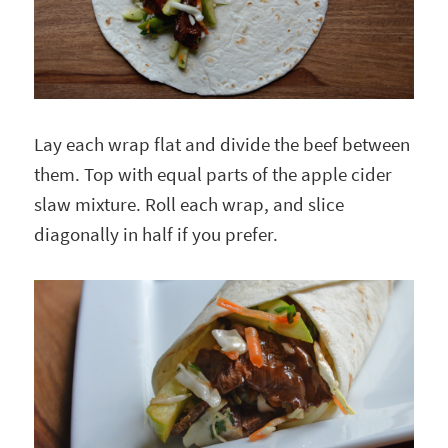
Lay each wrap flat and divide the beef between
them. Top with equal parts of the apple cider
slaw mixture. Roll each wrap, and slice
diagonally in half if you prefer.