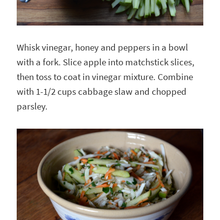
Whisk vinegar, honey and peppers in a bowl
with a fork. Slice apple into matchstick slices,
then toss to coat in vinegar mixture. Combine
with 1-1/2 cups cabbage slaw and chopped
parsley.