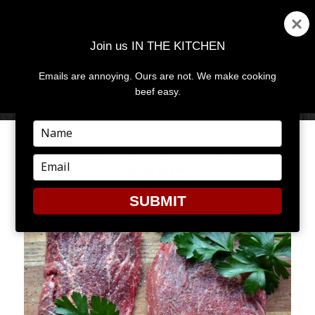
Join us IN THE KITCHEN
Emails are annoying. Ours are not. We make cooking
MENU
AND
beef easy.
WIDGETS
Type
your
FALL FLAVOR UNDER
name
Type
WRAPS
your
email
SUBMIT