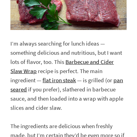
I’m always searching for lunch ideas —
something delicious and nutritious, but I want
lots of flavor, too. This
Barbecue and Cider
Slaw Wrap
recipe is perfect. The main
ingredient —
flat iron steak
— is grilled (or
pan
seared
if you prefer), slathered in barbecue
sauce, and then loaded into a wrap with apple
slices and cider slaw.
The ingredients are delicious when freshly
made, but I’m certain they’d be even more so if