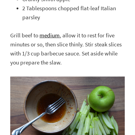
2 Tablespoons chopped flat-leaf Italian
parsley
Grill beef to
medium
, allow it to rest for five
minutes or so, then slice thinly. Stir steak slices
with 1/3 cup barbecue sauce. Set aside while
you prepare the slaw.