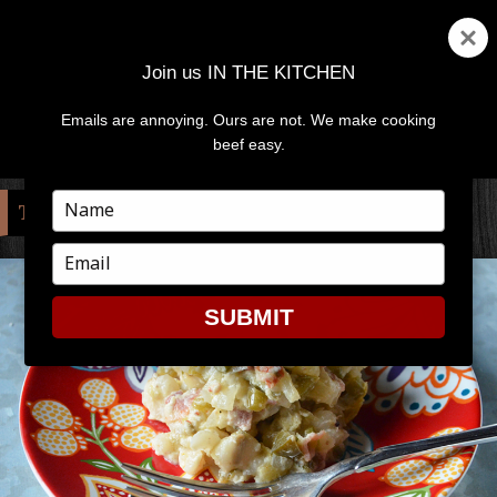
Join us IN THE KITCHEN
Emails are annoying. Ours are not. We make cooking
MENU
AND
beef easy.
WIDGETS
Type
TAG:
CORN
your
name
Type
your
email
SUBMIT