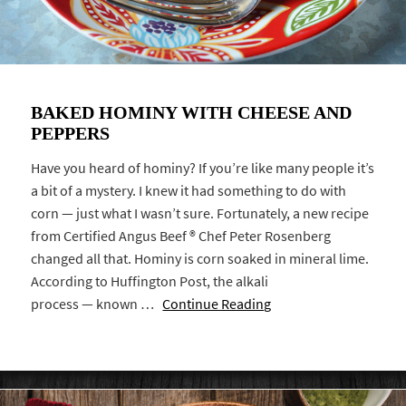
BAKED HOMINY WITH CHEESE AND
PEPPERS
Have you heard of hominy? If you’re like many people it’s
a bit of a mystery. I knew it had something to do with
corn — just what I wasn’t sure. Fortunately, a new recipe
from Certified Angus Beef ® Chef Peter Rosenberg
changed all that. Hominy is corn soaked in mineral lime.
According to Huffington Post, the alkali
process — known …
Continue Reading