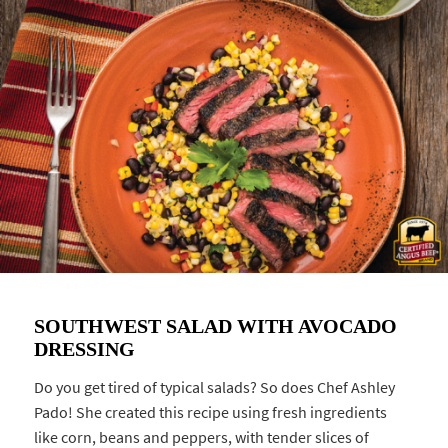
SOUTHWEST SALAD WITH AVOCADO
DRESSING
Do you get tired of typical salads? So does Chef Ashley
Pado! She created this recipe using fresh ingredients
like corn, beans and peppers, with tender slices of